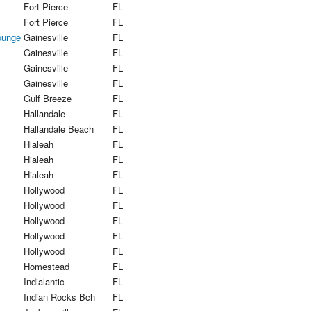
Fort Pierce
FL
Fort Pierce
FL
ounge
Gainesville
FL
Gainesville
FL
Gainesville
FL
Gainesville
FL
Gulf Breeze
FL
Hallandale
FL
Hallandale Beach
FL
Hialeah
FL
Hialeah
FL
Hialeah
FL
Hollywood
FL
Hollywood
FL
Hollywood
FL
Hollywood
FL
Hollywood
FL
Homestead
FL
Indialantic
FL
Indian Rocks Bch
FL