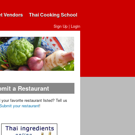
et Vendors
Thai Cooking School
Sign Up
|
Login
mit a Restaurant
d your favorite restaurant listed? Tell us
Submit your restaurant
!