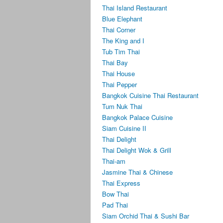
Thai Island Restaurant
Blue Elephant
Thai Corner
The King and I
Tub Tim Thai
Thai Bay
Thai House
Thai Pepper
Bangkok Cuisine Thai Restaurant
Tum Nuk Thai
Bangkok Palace Cuisine
Siam Cuisine II
Thai Delight
Thai Delight Wok & Grill
Thai-am
Jasmine Thai & Chinese
Thai Express
Bow Thai
Pad Thai
Siam Orchid Thai & Sushi Bar