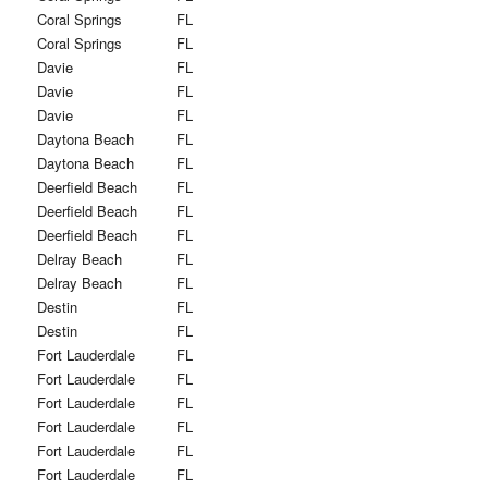
Coral Springs
FL
Coral Springs
FL
Davie
FL
Davie
FL
Davie
FL
Daytona Beach
FL
Daytona Beach
FL
Deerfield Beach
FL
Deerfield Beach
FL
Deerfield Beach
FL
Delray Beach
FL
Delray Beach
FL
Destin
FL
Destin
FL
Fort Lauderdale
FL
Fort Lauderdale
FL
Fort Lauderdale
FL
Fort Lauderdale
FL
Fort Lauderdale
FL
Fort Lauderdale
FL