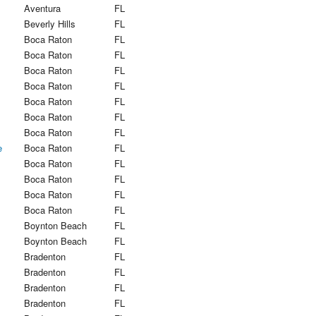
Aventura
FL
Beverly Hills
FL
Boca Raton
FL
Boca Raton
FL
Boca Raton
FL
Boca Raton
FL
Boca Raton
FL
Boca Raton
FL
Boca Raton
FL
e
Boca Raton
FL
Boca Raton
FL
Boca Raton
FL
Boca Raton
FL
Boca Raton
FL
Boynton Beach
FL
Boynton Beach
FL
Bradenton
FL
Bradenton
FL
Bradenton
FL
Bradenton
FL