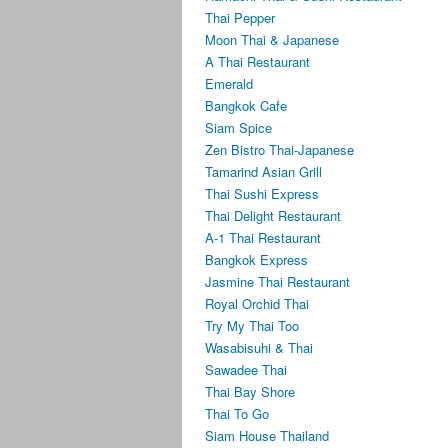
Thai Pepper
Moon Thai & Japanese
A Thai Restaurant
Emerald
Bangkok Cafe
Siam Spice
Zen Bistro Thai-Japanese
Tamarind Asian Grill
Thai Sushi Express
Thai Delight Restaurant
A-1 Thai Restaurant
Bangkok Express
Jasmine Thai Restaurant
Royal Orchid Thai
Try My Thai Too
Wasabisuhi & Thai
Sawadee Thai
Thai Bay Shore
Thai To Go
Siam House Thailand