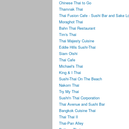
Chinese Thai to Go
Thamnak Thai
Thai Fusion Cafe - Sushi Bar and Sake L
Moraghot Thai
Bahn Thai Restaurant
Tim's Thai
Thai Majesty Cuisine
Eddie Hills Sushi-Thai
Siam Oishi
Thai Cafe
Michael's Thai
King & I Thai
Sushi-Thai On The Beach
Nakorn Thai
Try My Thai
Sushi'n Thai Corporation
Thai Avenue and Sushi Bar
Bangkok Cuisine Thai
Thai Thai II
Thai-Pan Alley