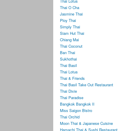
Thai Lotus
Thai O Cha
Jasmine Thai
Ploy Thai
Simply Thai
Siam Hut Thai
Chiang Mai
Thai Coconut
Ban Thai
Sukhothai
Thai Basil
Thai Lotus
Thai & Friends
Thai Basil Take Out Restaurant
Thai Dixie
Thai Paradise
Bangkok Bangkok II
Miss Saigon Bistro
Thai Orchid
Moon Thai & Japanese Cuisine
Hamachi Thai & Sushi Restaurant