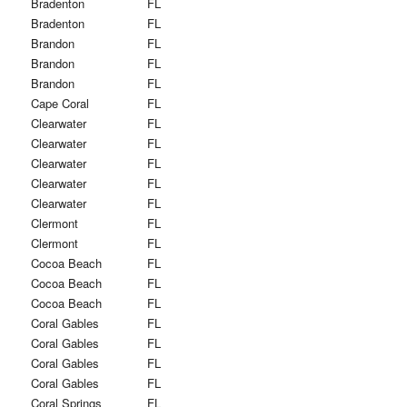
Bradenton
FL
Bradenton
FL
Brandon
FL
Brandon
FL
Brandon
FL
Cape Coral
FL
Clearwater
FL
Clearwater
FL
Clearwater
FL
Clearwater
FL
Clearwater
FL
Clermont
FL
Clermont
FL
Cocoa Beach
FL
Cocoa Beach
FL
Cocoa Beach
FL
Coral Gables
FL
Coral Gables
FL
Coral Gables
FL
Coral Gables
FL
Coral Springs
FL