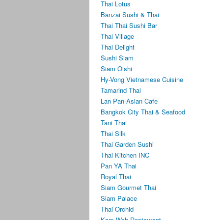
Thai Lotus
Banzai Sushi & Thai
Thai Thai Sushi Bar
Thai Village
Thai Delight
Sushi Siam
Siam Oishi
Hy-Vong Vietnamese Cuisine
Tamarind Thai
Lan Pan-Asian Cafe
Bangkok City Thai & Seafood
Tani Thai
Thai Silk
Thai Garden Sushi
Thai Kitchen INC
Pan YA Thai
Royal Thai
Siam Gourmet Thai
Siam Palace
Thai Orchid
Kam Wah Restaurant