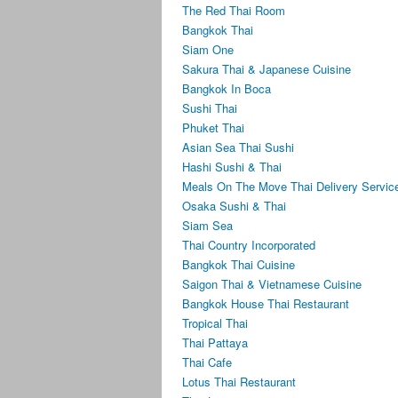
The Red Thai Room
Bangkok Thai
Siam One
Sakura Thai & Japanese Cuisine
Bangkok In Boca
Sushi Thai
Phuket Thai
Asian Sea Thai Sushi
Hashi Sushi & Thai
Meals On The Move Thai Delivery Servic
Osaka Sushi & Thai
Siam Sea
Thai Country Incorporated
Bangkok Thai Cuisine
Saigon Thai & Vietnamese Cuisine
Bangkok House Thai Restaurant
Tropical Thai
Thai Pattaya
Thai Cafe
Lotus Thai Restaurant