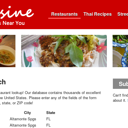
Restaurants
Thai Recipes
Stre
ch
Sub
aurant lookup! Our database contains thousands of excellent
Can't fin
he United States. Please enter any of the fields of the form
about it.
, state, or ZIP code!
City
State
Altamonte Spgs
FL
Altamonte Spgs
FL