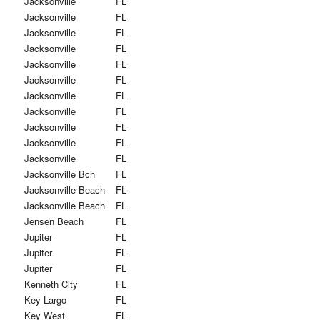
Jacksonville
FL
Jacksonville
FL
Jacksonville
FL
Jacksonville
FL
Jacksonville
FL
Jacksonville
FL
Jacksonville
FL
Jacksonville
FL
Jacksonville
FL
Jacksonville
FL
Jacksonville
FL
Jacksonville Bch
FL
Jacksonville Beach
FL
Jacksonville Beach
FL
Jensen Beach
FL
Jupiter
FL
Jupiter
FL
Jupiter
FL
Kenneth City
FL
Key Largo
FL
Key West
FL