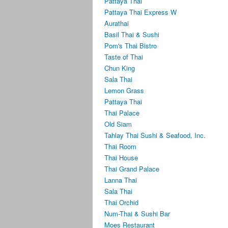
Pattaya Thai
Pattaya Thai Express W
Aurathai
Basil Thai & Sushi
Pom's Thai Bistro
Taste of Thai
Chun King
Sala Thai
Lemon Grass
Pattaya Thai
Thai Palace
Old Siam
Tahlay Thai Sushi & Seafood, Inc.
Thai Room
Thai House
Thai Grand Palace
Lanna Thai
Sala Thai
Thai Orchid
Num-Thai & Sushi Bar
Moes Restaurant