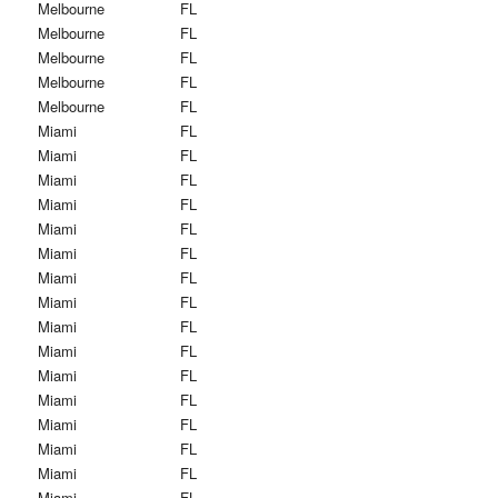
Melbourne
FL
Melbourne
FL
Melbourne
FL
Melbourne
FL
Melbourne
FL
Miami
FL
Miami
FL
Miami
FL
Miami
FL
Miami
FL
Miami
FL
Miami
FL
Miami
FL
Miami
FL
Miami
FL
Miami
FL
Miami
FL
Miami
FL
Miami
FL
Miami
FL
Miami
FL