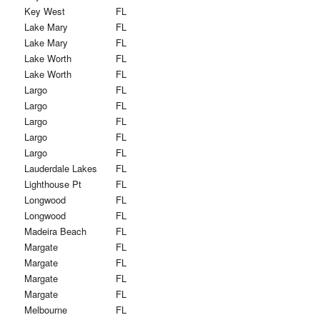
Key West
FL
Lake Mary
FL
Lake Mary
FL
Lake Worth
FL
Lake Worth
FL
Largo
FL
Largo
FL
Largo
FL
Largo
FL
Largo
FL
Lauderdale Lakes
FL
Lighthouse Pt
FL
Longwood
FL
Longwood
FL
Madeira Beach
FL
Margate
FL
Margate
FL
Margate
FL
Margate
FL
Melbourne
FL