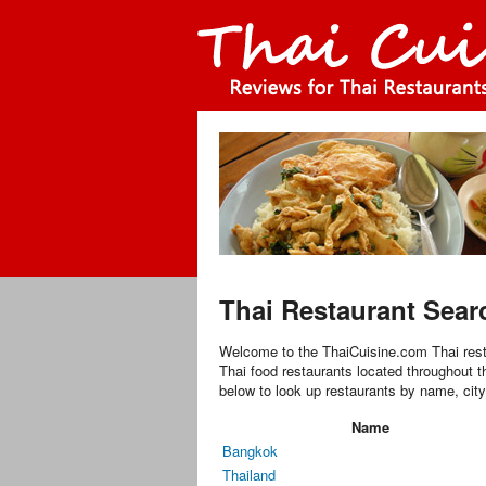
Thai Restaurant Sear
Welcome to the ThaiCuisine.com Thai rest
Thai food restaurants located throughout t
below to look up restaurants by name, city
Name
Bangkok
Thailand