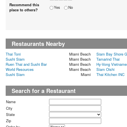
Recommend this
Yes
No
place to others?
Restaurants Nearby
Thai Toni
Miami Beach
Siam Bay Shore G
Sushi Siam
Miami Beach
Tamarind Thai
Ruen Thai and Sushi Bar
Miami Beach
Hy-Vong Vietname
World Resources
Miami Beach
Siam Oishi
Sushi Siam
Miami
Thai Kitchen INC
Search for a Restaurant
Name
City
State
Zip
Order by