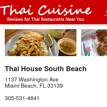
Thai House South Beach
1137 Washington Ave
Miami Beach
,
FL
33139
305-531-4841