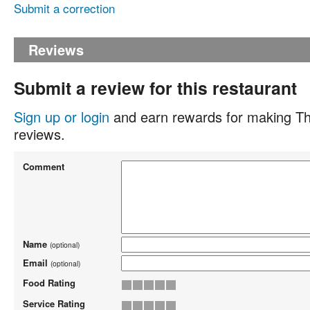
Submit a correction
Reviews
Submit a review for this restaurant
Sign up or login
and earn rewards for making Th
reviews.
Comment
Name
(optional)
Email
(optional)
Food Rating
Service Rating