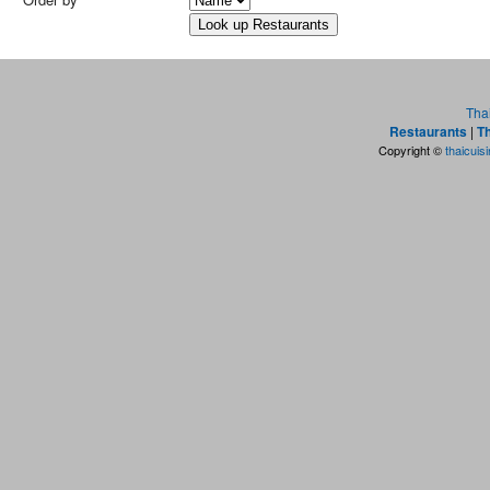
Tha
Restaurants
|
Th
Copyright ©
thaicuis