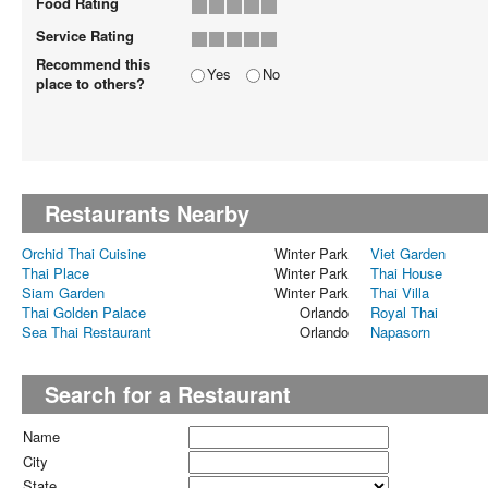
Food Rating
Service Rating
Recommend this
Yes
No
place to others?
Restaurants Nearby
Orchid Thai Cuisine
Winter Park
Viet Garden
Thai Place
Winter Park
Thai House
Siam Garden
Winter Park
Thai Villa
Thai Golden Palace
Orlando
Royal Thai
Sea Thai Restaurant
Orlando
Napasorn
Search for a Restaurant
Name
City
State