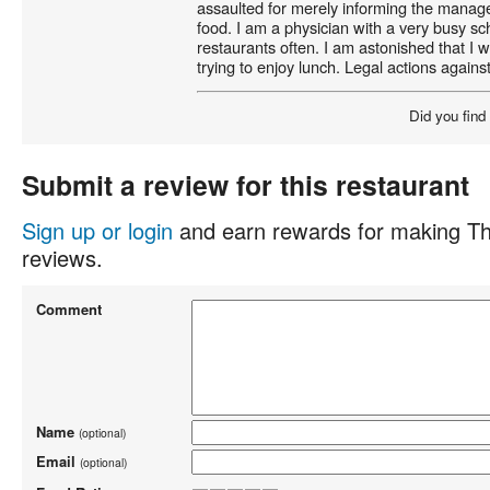
assaulted for merely informing the manage
food. I am a physician with a very busy sc
restaurants often. I am astonished that I 
trying to enjoy lunch. Legal actions again
Did you find
Submit a review for this restaurant
Sign up or login
and earn rewards for making Th
reviews.
Comment
Name
(optional)
Email
(optional)