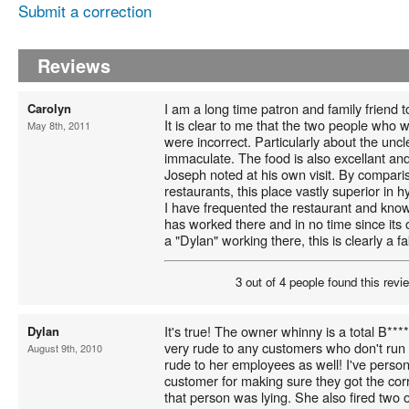
Submit a correction
Reviews
I am a long time patron and family friend
Carolyn
It is clear to me that the two people who
May 8th, 2011
were incorrect. Particularly about the uncle
immaculate. The food is also excellant and
Joseph noted at his own visit. By compari
restaurants, this place vastly superior in 
I have frequented the restaurant and know
has worked there and in no time since its
a "Dylan" working there, this is clearly a fa
3 out of 4 people found this revie
It's true! The owner whinny is a total B****
Dylan
very rude to any customers who don't run
August 9th, 2010
rude to her employees as well! I've persona
customer for making sure they got the cor
that person was lying. She also fired two 