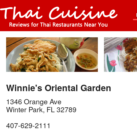
Winnie's Oriental Garden
1346 Orange Ave
Winter Park
,
FL
32789
407-629-2111