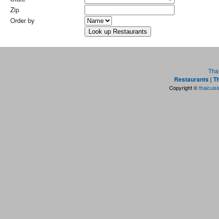
Zip
Order by
Tha
Restaurants
|
Th
Copyright ©
thaicuis