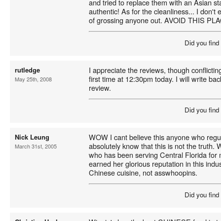
and tried to replace them with an Asian st
authentic! As for the cleanliness... I don't
of grossing anyone out. AVOID THIS P
Did you find
I appreciate the reviews, though conflicting.
rutledge
first time at 12:30pm today. I will write ba
May 25th, 2008
review.
Did you find
WOW I cant believe this anyone who regula
Nick Leung
absolutely know that this is not the truth.
March 31st, 2005
who has been serving Central Florida for
earned her glorious reputation in this indus
Chinese cuisine, not asswhoopins.
Did you find