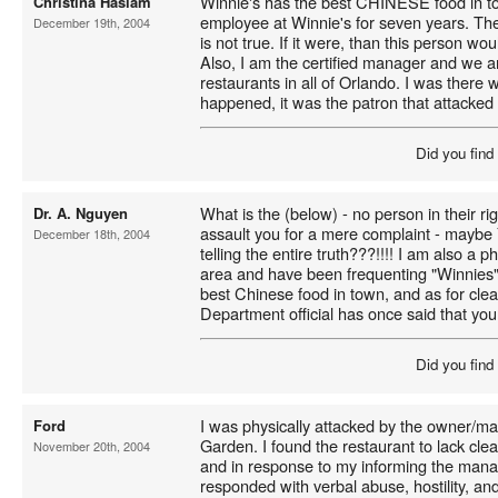
Winnie's has the best CHINESE food in t
Christina Haslam
employee at Winnie's for seven years. The
December 19th, 2004
is not true. If it were, than this person w
Also, I am the certified manager and we a
restaurants in all of Orlando. I was there 
happened, it was the patron that attacked
Did you find
What is the (below) - no person in their ri
Dr. A. Nguyen
assault you for a mere complaint - mayb
December 18th, 2004
telling the entire truth???!!!! I am also a 
area and have been frequenting "Winnies" 
best Chinese food in town, and as for cle
Department official has once said that you 
Did you find
I was physically attacked by the owner/ma
Ford
Garden. I found the restaurant to lack clea
November 20th, 2004
and in response to my informing the man
responded with verbal abuse, hostility, an