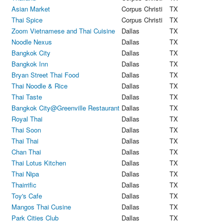
Asian Market
Corpus Christi
TX
Thai Spice
Corpus Christi
TX
Zoom Vietnamese and Thai Cuisine
Dallas
TX
Noodle Nexus
Dallas
TX
Bangkok City
Dallas
TX
Bangkok Inn
Dallas
TX
Bryan Street Thai Food
Dallas
TX
Thai Noodle & Rice
Dallas
TX
Thai Taste
Dallas
TX
Bangkok City@Greenville Restaurant
Dallas
TX
Royal Thai
Dallas
TX
Thai Soon
Dallas
TX
Thai Thai
Dallas
TX
Chan Thai
Dallas
TX
Thai Lotus Kitchen
Dallas
TX
Thai Nipa
Dallas
TX
Thairrific
Dallas
TX
Toy's Cafe
Dallas
TX
Mangos Thai Cusine
Dallas
TX
Park Cities Club
Dallas
TX