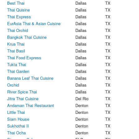
Best Thai
Dallas
TX
Thai Quisine
Dallas
TX
Thai Express
Dallas
TX
EurAsia Thai & Asian Cuisine
Dallas
TX
Thai Orchid
Dallas
TX
Bangkok Thai Cuisine
Dallas
TX
Krua Thai
Dallas
TX
Thai Basil
Dallas
TX
Thai Food Express
Dallas
TX
Tukta Thai
Dallas
TX
Thai Garden
Dallas
TX
Banana Leaf Thai Cuisine
Dallas
TX
Orchid
Dallas
TX
River Spice Thai
Dallas
TX
Jitra Thai Cuisine
Del Rio
TX
Andaman Thai Restaurant
Denton
TX
Little Thai
Denton
TX
Siam House
Denton
TX
Sukhothai II
Denton
TX
Thai Ocha
Denton
TX