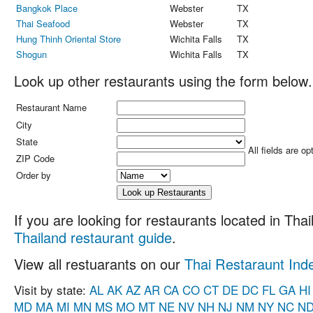
Bangkok Place
Webster
TX
Thai Seafood
Webster
TX
Hung Thinh Oriental Store
Wichita Falls
TX
Shogun
Wichita Falls
TX
Look up other restaurants using the form below.
Restaurant Name
City
State
All fields are op
ZIP Code
Order by
If you are looking for restaurants located in Thail
Thailand restaurant guide
.
View all restuarants on our
Thai Restaraunt Ind
Visit by state:
AL
AK
AZ
AR
CA
CO
CT
DE
DC
FL
GA
HI
MD
MA
MI
MN
MS
MO
MT
NE
NV
NH
NJ
NM
NY
NC
N