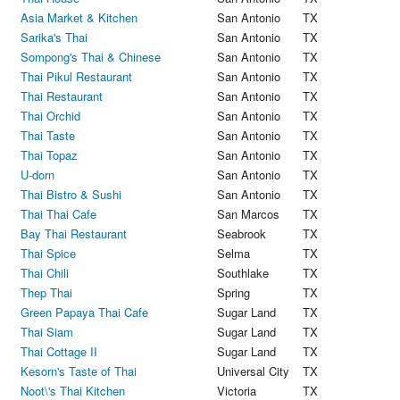
Asia Market & Kitchen
San Antonio
TX
Sarika's Thai
San Antonio
TX
Sompong's Thai & Chinese
San Antonio
TX
Thai Pikul Restaurant
San Antonio
TX
Thai Restaurant
San Antonio
TX
Thai Orchid
San Antonio
TX
Thai Taste
San Antonio
TX
Thai Topaz
San Antonio
TX
U-dorn
San Antonio
TX
Thai Bistro & Sushi
San Antonio
TX
Thai Thai Cafe
San Marcos
TX
Bay Thai Restaurant
Seabrook
TX
Thai Spice
Selma
TX
Thai Chili
Southlake
TX
Thep Thai
Spring
TX
Green Papaya Thai Cafe
Sugar Land
TX
Thai Siam
Sugar Land
TX
Thai Cottage II
Sugar Land
TX
Kesorn's Taste of Thai
Universal City
TX
Noot\'s Thai Kitchen
Victoria
TX