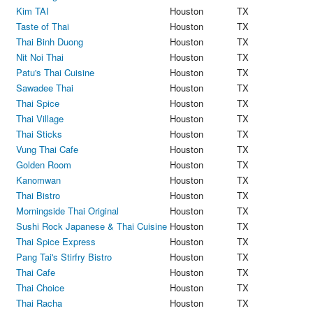
Kim TAI
Houston
TX
Taste of Thai
Houston
TX
Thai Binh Duong
Houston
TX
Nit Noi Thai
Houston
TX
Patu's Thai Cuisine
Houston
TX
Sawadee Thai
Houston
TX
Thai Spice
Houston
TX
Thai Village
Houston
TX
Thai Sticks
Houston
TX
Vung Thai Cafe
Houston
TX
Golden Room
Houston
TX
Kanomwan
Houston
TX
Thai Bistro
Houston
TX
Morningside Thai Original
Houston
TX
Sushi Rock Japanese & Thai Cuisine
Houston
TX
Thai Spice Express
Houston
TX
Pang Tai's Stirfry Bistro
Houston
TX
Thai Cafe
Houston
TX
Thai Choice
Houston
TX
Thai Racha
Houston
TX