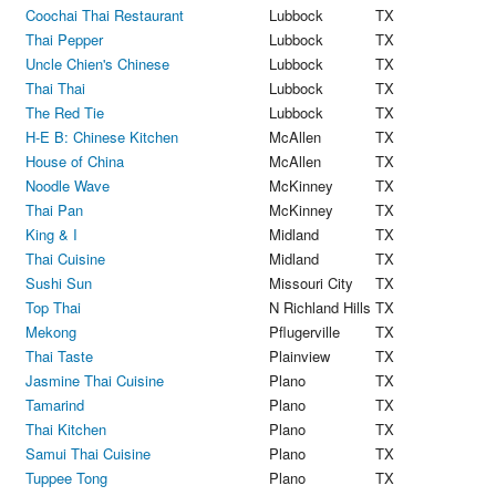
Coochai Thai Restaurant
Lubbock
TX
Thai Pepper
Lubbock
TX
Uncle Chien's Chinese
Lubbock
TX
Thai Thai
Lubbock
TX
The Red Tie
Lubbock
TX
H-E B: Chinese Kitchen
McAllen
TX
House of China
McAllen
TX
Noodle Wave
McKinney
TX
Thai Pan
McKinney
TX
King & I
Midland
TX
Thai Cuisine
Midland
TX
Sushi Sun
Missouri City
TX
Top Thai
N Richland Hills
TX
Mekong
Pflugerville
TX
Thai Taste
Plainview
TX
Jasmine Thai Cuisine
Plano
TX
Tamarind
Plano
TX
Thai Kitchen
Plano
TX
Samui Thai Cuisine
Plano
TX
Tuppee Tong
Plano
TX