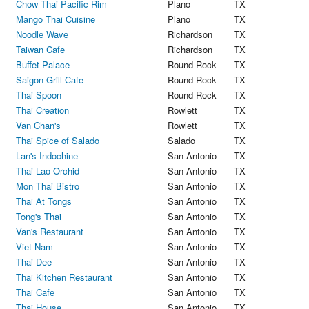
Chow Thai Pacific Rim
Plano
TX
Mango Thai Cuisine
Plano
TX
Noodle Wave
Richardson
TX
Taiwan Cafe
Richardson
TX
Buffet Palace
Round Rock
TX
Saigon Grill Cafe
Round Rock
TX
Thai Spoon
Round Rock
TX
Thai Creation
Rowlett
TX
Van Chan's
Rowlett
TX
Thai Spice of Salado
Salado
TX
Lan's Indochine
San Antonio
TX
Thai Lao Orchid
San Antonio
TX
Mon Thai Bistro
San Antonio
TX
Thai At Tongs
San Antonio
TX
Tong's Thai
San Antonio
TX
Van's Restaurant
San Antonio
TX
Viet-Nam
San Antonio
TX
Thai Dee
San Antonio
TX
Thai Kitchen Restaurant
San Antonio
TX
Thai Cafe
San Antonio
TX
Thai House
San Antonio
TX