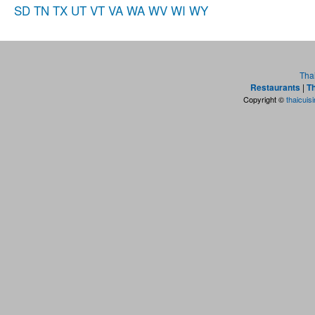
SD
TN
TX
UT
VT
VA
WA
WV
WI
WY
Tha
Restaurants
|
Th
Copyright ©
thaicuis