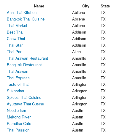
Name
City
State
Ann Thai Kitchen
Abilene
TX
Bangkok Thai Cuisine
Abilene
TX
Thai Market
Abilene
TX
Best Thai
Addison
TX
Chow Thai
Addison
TX
Thai Star
Addison
TX
Thai Pan
Allen
TX
Thai Arawan Restaurant
Amarillo
TX
Bangkok Restaurant
Amarillo
TX
Thai Arawan
Amarillo
TX
Thai Express
Amarillo
TX
Taste of Thai
Arlington
TX
Sukhothai
Arlington
TX
Spices Thai Cuisine
Arlington
TX
Ayuttaya Thai Cusine
Arlington
TX
Noodle-ism
Austin
TX
Mekong River
Austin
TX
Paradise Cafe
Austin
TX
Thai Passion
Austin
TX