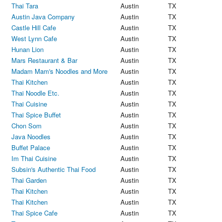
Thai Tara
Austin
TX
Austin Java Company
Austin
TX
Castle Hill Cafe
Austin
TX
West Lynn Cafe
Austin
TX
Hunan Lion
Austin
TX
Mars Restaurant & Bar
Austin
TX
Madam Mam's Noodles and More
Austin
TX
Thai Kitchen
Austin
TX
Thai Noodle Etc.
Austin
TX
Thai Cuisine
Austin
TX
Thai Spice Buffet
Austin
TX
Chon Som
Austin
TX
Java Noodles
Austin
TX
Buffet Palace
Austin
TX
Im Thai Cuisine
Austin
TX
Subsin's Authentic Thai Food
Austin
TX
Thai Garden
Austin
TX
Thai Kitchen
Austin
TX
Thai Kitchen
Austin
TX
Thai Spice Cafe
Austin
TX