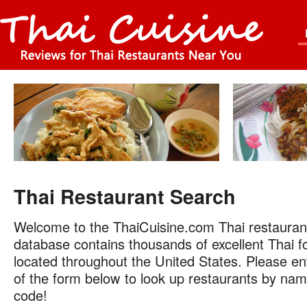
Thai Restaurant Search
Welcome to the ThaiCuisine.com Thai restauran
database contains thousands of excellent Thai f
located throughout the United States. Please ent
of the form below to look up restaurants by name
code!