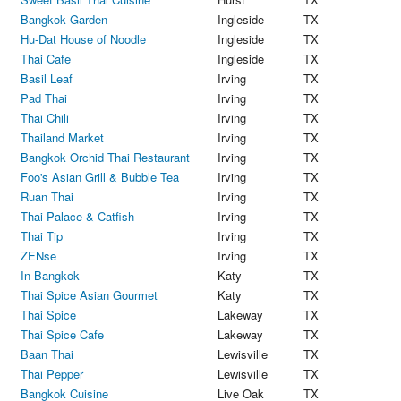
Bangkok Garden
Ingleside
TX
Hu-Dat House of Noodle
Ingleside
TX
Thai Cafe
Ingleside
TX
Basil Leaf
Irving
TX
Pad Thai
Irving
TX
Thai Chili
Irving
TX
Thailand Market
Irving
TX
Bangkok Orchid Thai Restaurant
Irving
TX
Foo's Asian Grill & Bubble Tea
Irving
TX
Ruan Thai
Irving
TX
Thai Palace & Catfish
Irving
TX
Thai Tip
Irving
TX
ZENse
Irving
TX
In Bangkok
Katy
TX
Thai Spice Asian Gourmet
Katy
TX
Thai Spice
Lakeway
TX
Thai Spice Cafe
Lakeway
TX
Baan Thai
Lewisville
TX
Thai Pepper
Lewisville
TX
Bangkok Cuisine
Live Oak
TX