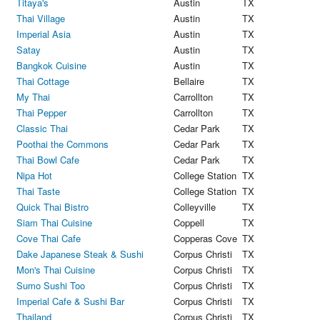
Titaya's
Austin
TX
Thai Village
Austin
TX
Imperial Asia
Austin
TX
Satay
Austin
TX
Bangkok Cuisine
Austin
TX
Thai Cottage
Bellaire
TX
My Thai
Carrollton
TX
Thai Pepper
Carrollton
TX
Classic Thai
Cedar Park
TX
Poothai the Commons
Cedar Park
TX
Thai Bowl Cafe
Cedar Park
TX
Nipa Hot
College Station
TX
Thai Taste
College Station
TX
Quick Thai Bistro
Colleyville
TX
Siam Thai Cuisine
Coppell
TX
Cove Thai Cafe
Copperas Cove
TX
Dake Japanese Steak & Sushi
Corpus Christi
TX
Mon's Thai Cuisine
Corpus Christi
TX
Sumo Sushi Too
Corpus Christi
TX
Imperial Cafe & Sushi Bar
Corpus Christi
TX
Thailand
Corpus Christi
TX