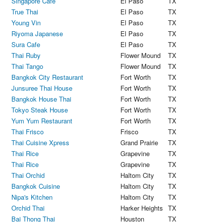
Singapore Cafe
El Paso
TX
True Thai
El Paso
TX
Young Vin
El Paso
TX
Riyoma Japanese
El Paso
TX
Sura Cafe
El Paso
TX
Thai Ruby
Flower Mound
TX
Thai Tango
Flower Mound
TX
Bangkok City Restaurant
Fort Worth
TX
Junsuree Thai House
Fort Worth
TX
Bangkok House Thai
Fort Worth
TX
Tokyo Steak House
Fort Worth
TX
Yum Yum Restaurant
Fort Worth
TX
Thai Frisco
Frisco
TX
Thai Cuisine Xpress
Grand Prairie
TX
Thai Rice
Grapevine
TX
Thai Rice
Grapevine
TX
Thai Orchid
Haltom City
TX
Bangkok Cuisine
Haltom City
TX
Nipa's Kitchen
Haltom City
TX
Orchid Thai
Harker Heights
TX
Bai Thong Thai
Houston
TX