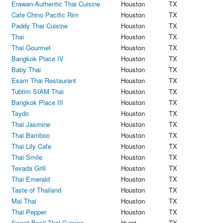
Erawan-Authentic Thai Cuisine
Houston
TX
Cafe Chino Pacific Rim
Houston
TX
Paddy Thai Cuisine
Houston
TX
Thai
Houston
TX
Thai Gourmet
Houston
TX
Bangkok Place IV
Houston
TX
Baby Thai
Houston
TX
Esarn Thai Restaurant
Houston
TX
Tubtim SIAM Thai
Houston
TX
Bangkok Place III
Houston
TX
Taydo
Houston
TX
Thai Jasmine
Houston
TX
Thai Bamboo
Houston
TX
Thai Lily Cafe
Houston
TX
Thai Smile
Houston
TX
Tevada Grill
Houston
TX
Thai Emerald
Houston
TX
Taste of Thailand
Houston
TX
Mai Thai
Houston
TX
Thai Pepper
Houston
TX
Sweet Basil Thai Cuisine
Hurst
TX