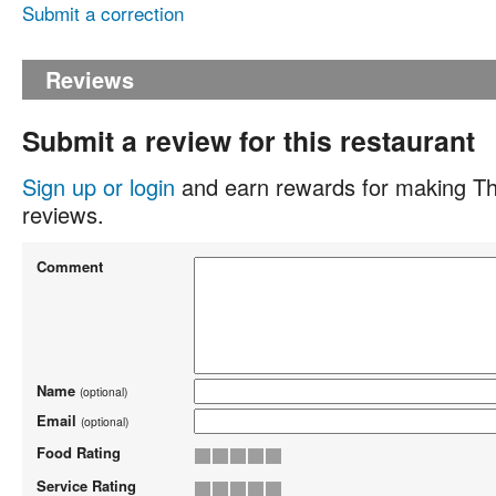
Submit a correction
Reviews
Submit a review for this restaurant
Sign up or login
and earn rewards for making Th
reviews.
Comment
Name
(optional)
Email
(optional)
Food Rating
Service Rating