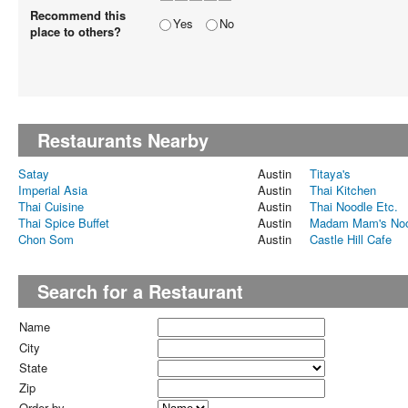
Recommend this
Yes
No
place to others?
Restaurants Nearby
Satay
Austin
Titaya's
Imperial Asia
Austin
Thai Kitchen
Thai Cuisine
Austin
Thai Noodle Etc.
Thai Spice Buffet
Austin
Madam Mam's Noo
Chon Som
Austin
Castle Hill Cafe
Search for a Restaurant
Name
City
State
Zip
Order by