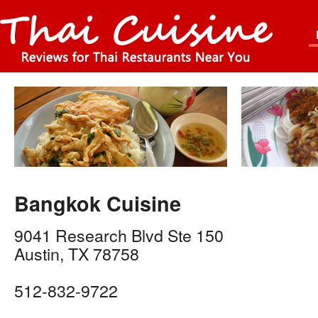
Bangkok Cuisine
9041 Research Blvd Ste 150
Austin
,
TX
78758
512-832-9722