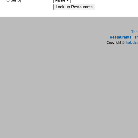
Tha
Restaurants
|
Th
Copyright ©
thaicuis