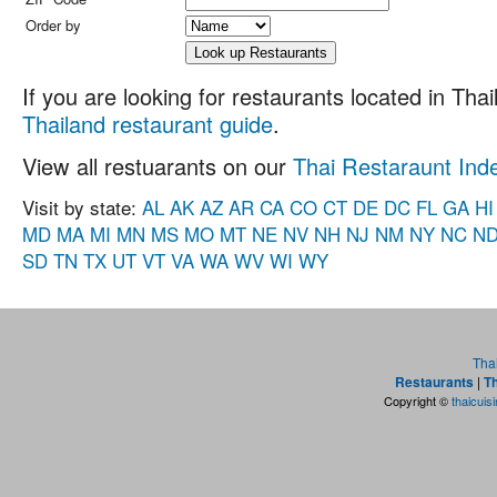
Order by
If you are looking for restaurants located in Thail
Thailand restaurant guide
.
View all restuarants on our
Thai Restaraunt Ind
Visit by state:
AL
AK
AZ
AR
CA
CO
CT
DE
DC
FL
GA
HI
MD
MA
MI
MN
MS
MO
MT
NE
NV
NH
NJ
NM
NY
NC
N
SD
TN
TX
UT
VT
VA
WA
WV
WI
WY
Tha
Restaurants
|
Th
Copyright ©
thaicuis