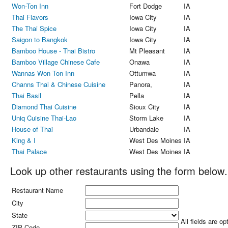
Won-Ton Inn
Fort Dodge
IA
Thai Flavors
Iowa City
IA
The Thai Spice
Iowa City
IA
Saigon to Bangkok
Iowa City
IA
Bamboo House - Thai Bistro
Mt Pleasant
IA
Bamboo Village Chinese Cafe
Onawa
IA
Wannas Won Ton Inn
Ottumwa
IA
Channs Thai & Chinese Cuisine
Panora,
IA
Thai Basil
Pella
IA
Diamond Thai Cuisine
Sioux City
IA
Uniq Cuisine Thai-Lao
Storm Lake
IA
House of Thai
Urbandale
IA
King & I
West Des Moines
IA
Thai Palace
West Des Moines
IA
Look up other restaurants using the form below.
Restaurant Name
City
State
All fields are op
ZIP Code