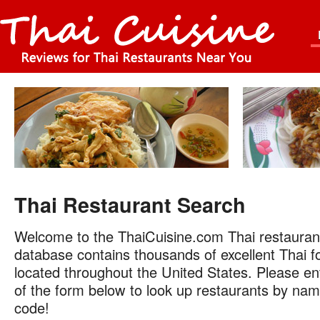
Thai Restaurant Search
Welcome to the ThaiCuisine.com Thai restauran
database contains thousands of excellent Thai f
located throughout the United States. Please ent
of the form below to look up restaurants by name
code!