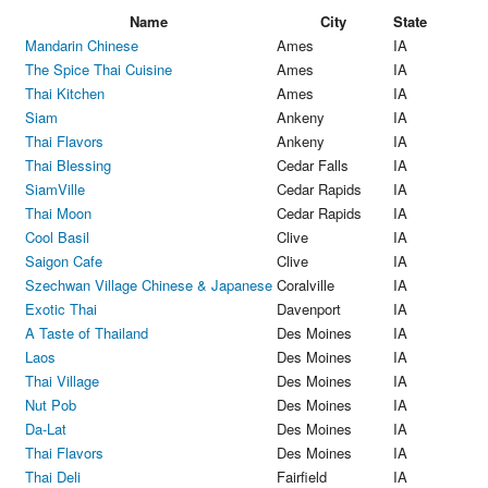
Name
City
State
Mandarin Chinese
Ames
IA
The Spice Thai Cuisine
Ames
IA
Thai Kitchen
Ames
IA
Siam
Ankeny
IA
Thai Flavors
Ankeny
IA
Thai Blessing
Cedar Falls
IA
SiamVille
Cedar Rapids
IA
Thai Moon
Cedar Rapids
IA
Cool Basil
Clive
IA
Saigon Cafe
Clive
IA
Szechwan Village Chinese & Japanese
Coralville
IA
Exotic Thai
Davenport
IA
A Taste of Thailand
Des Moines
IA
Laos
Des Moines
IA
Thai Village
Des Moines
IA
Nut Pob
Des Moines
IA
Da-Lat
Des Moines
IA
Thai Flavors
Des Moines
IA
Thai Deli
Fairfield
IA