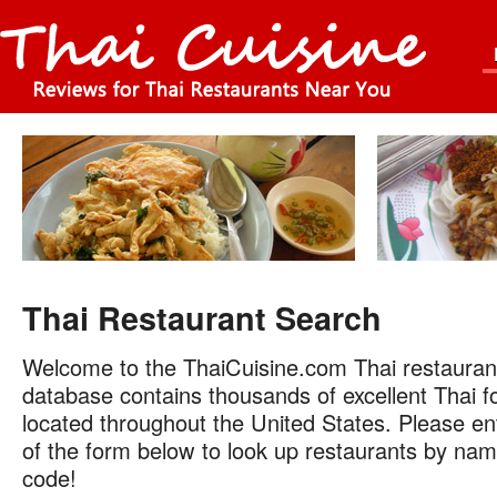
Thai Restaurant Search
Welcome to the ThaiCuisine.com Thai restauran
database contains thousands of excellent Thai f
located throughout the United States. Please ent
of the form below to look up restaurants by name
code!