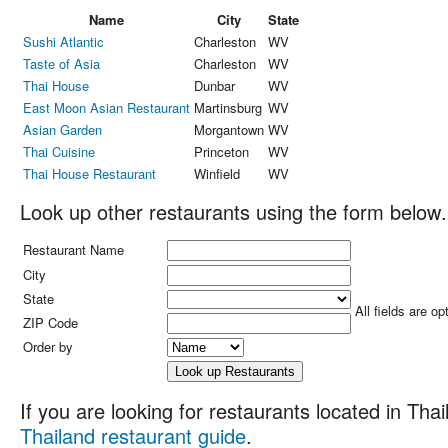
Name
City
State
Sushi Atlantic
Charleston
WV
Taste of Asia
Charleston
WV
Thai House
Dunbar
WV
East Moon Asian Restaurant
Martinsburg
WV
Asian Garden
Morgantown
WV
Thai Cuisine
Princeton
WV
Thai House Restaurant
Winfield
WV
Look up other restaurants using the form below.
Restaurant Name
City
State
All fields are op
ZIP Code
Order by
If you are looking for restaurants located in Thail
Thailand restaurant guide
.