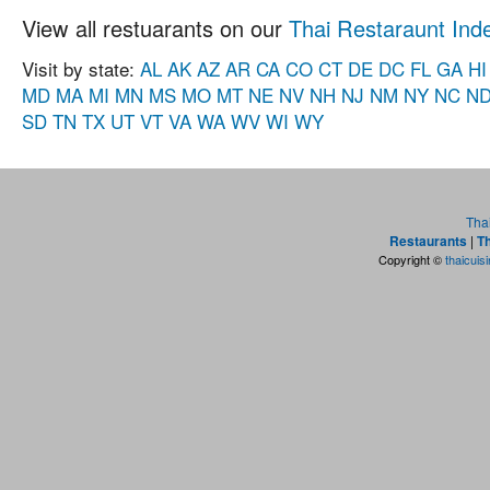
View all restuarants on our
Thai Restaraunt Ind
Visit by state:
AL
AK
AZ
AR
CA
CO
CT
DE
DC
FL
GA
HI
MD
MA
MI
MN
MS
MO
MT
NE
NV
NH
NJ
NM
NY
NC
N
SD
TN
TX
UT
VT
VA
WA
WV
WI
WY
Tha
Restaurants
|
Th
Copyright ©
thaicuis