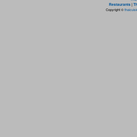
Restaurants
|
Th
Copyright ©
thaicuis