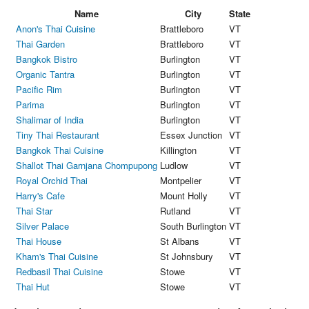
Name
City
State
Anon's Thai Cuisine
Brattleboro
VT
Thai Garden
Brattleboro
VT
Bangkok Bistro
Burlington
VT
Organic Tantra
Burlington
VT
Pacific Rim
Burlington
VT
Parima
Burlington
VT
Shalimar of India
Burlington
VT
Tiny Thai Restaurant
Essex Junction
VT
Bangkok Thai Cuisine
Killington
VT
Shallot Thai Garnjana Chompupong
Ludlow
VT
Royal Orchid Thai
Montpelier
VT
Harry's Cafe
Mount Holly
VT
Thai Star
Rutland
VT
Silver Palace
South Burlington
VT
Thai House
St Albans
VT
Kham's Thai Cuisine
St Johnsbury
VT
Redbasil Thai Cuisine
Stowe
VT
Thai Hut
Stowe
VT