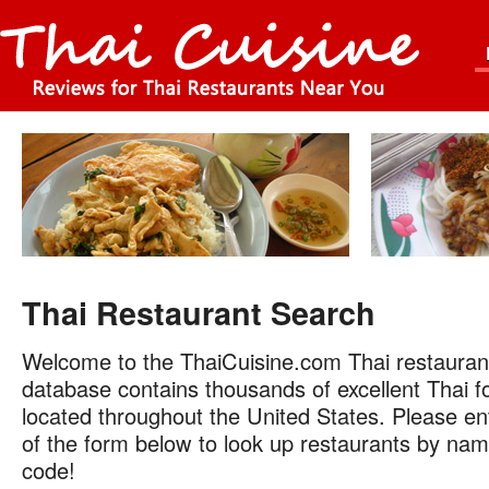
Thai Restaurant Search
Welcome to the ThaiCuisine.com Thai restauran
database contains thousands of excellent Thai f
located throughout the United States. Please ent
of the form below to look up restaurants by name
code!