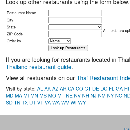
Look up other restaurants using the form below.
Restaurant Name
City
State
All fields are op
ZIP Code
Order by
If you are looking for restaurants located in Thail
Thailand restaurant guide
.
View all restuarants on our
Thai Restaraunt Ind
Visit by state:
AL
AK
AZ
AR
CA
CO
CT
DE
DC
FL
GA
HI
MD
MA
MI
MN
MS
MO
MT
NE
NV
NH
NJ
NM
NY
NC
N
SD
TN
TX
UT
VT
VA
WA
WV
WI
WY
Tha