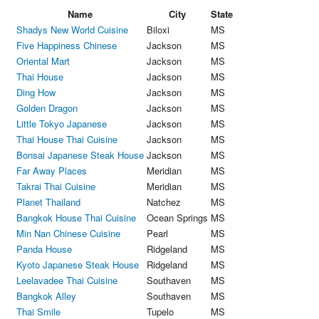
Name
City
State
Shadys New World Cuisine
Biloxi
MS
Five Happiness Chinese
Jackson
MS
Oriental Mart
Jackson
MS
Thai House
Jackson
MS
Ding How
Jackson
MS
Golden Dragon
Jackson
MS
Little Tokyo Japanese
Jackson
MS
Thai House Thai Cuisine
Jackson
MS
Bonsai Japanese Steak House
Jackson
MS
Far Away Places
Meridian
MS
Takrai Thai Cuisine
Meridian
MS
Planet Thailand
Natchez
MS
Bangkok House Thai Cuisine
Ocean Springs
MS
Min Nan Chinese Cuisine
Pearl
MS
Panda House
Ridgeland
MS
Kyoto Japanese Steak House
Ridgeland
MS
Leelavadee Thai Cuisine
Southaven
MS
Bangkok Alley
Southaven
MS
Thai Smile
Tupelo
MS