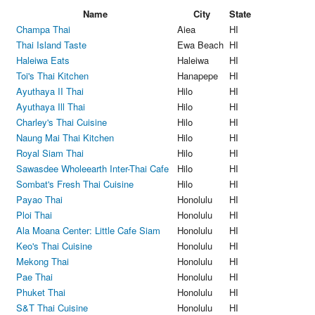
Name
City
State
Champa Thai
Aiea
HI
Thai Island Taste
Ewa Beach
HI
Haleiwa Eats
Haleiwa
HI
Toi's Thai Kitchen
Hanapepe
HI
Ayuthaya II Thai
Hilo
HI
Ayuthaya Ill Thai
Hilo
HI
Charley's Thai Cuisine
Hilo
HI
Naung Mai Thai Kitchen
Hilo
HI
Royal Siam Thai
Hilo
HI
Sawasdee Wholeearth Inter-Thai Cafe
Hilo
HI
Sombat's Fresh Thai Cuisine
Hilo
HI
Payao Thai
Honolulu
HI
Ploi Thai
Honolulu
HI
Ala Moana Center: Little Cafe Siam
Honolulu
HI
Keo's Thai Cuisine
Honolulu
HI
Mekong Thai
Honolulu
HI
Pae Thai
Honolulu
HI
Phuket Thai
Honolulu
HI
S&T Thai Cuisine
Honolulu
HI