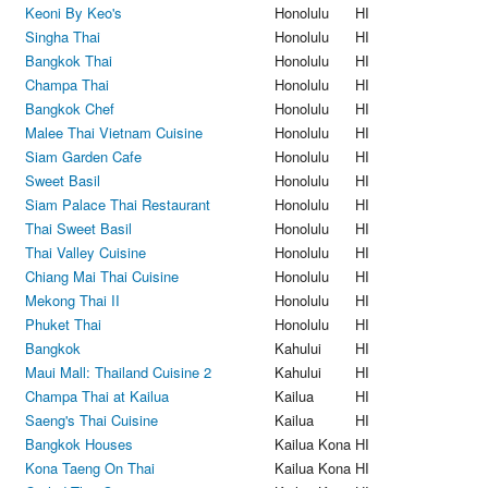
Keoni By Keo's
Honolulu
HI
Singha Thai
Honolulu
HI
Bangkok Thai
Honolulu
HI
Champa Thai
Honolulu
HI
Bangkok Chef
Honolulu
HI
Malee Thai Vietnam Cuisine
Honolulu
HI
Siam Garden Cafe
Honolulu
HI
Sweet Basil
Honolulu
HI
Siam Palace Thai Restaurant
Honolulu
HI
Thai Sweet Basil
Honolulu
HI
Thai Valley Cuisine
Honolulu
HI
Chiang Mai Thai Cuisine
Honolulu
HI
Mekong Thai II
Honolulu
HI
Phuket Thai
Honolulu
HI
Bangkok
Kahului
HI
Maui Mall: Thailand Cuisine 2
Kahului
HI
Champa Thai at Kailua
Kailua
HI
Saeng's Thai Cuisine
Kailua
HI
Bangkok Houses
Kailua Kona
HI
Kona Taeng On Thai
Kailua Kona
HI