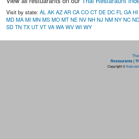
View all restuarants on our
Thai Restaraunt Ind
Visit by state:
AL
AK
AZ
AR
CA
CO
CT
DE
DC
FL
GA
HI
MD
MA
MI
MN
MS
MO
MT
NE
NV
NH
NJ
NM
NY
NC
N
SD
TN
TX
UT
VT
VA
WA
WV
WI
WY
Tha
Restaurants
|
Th
Copyright ©
thaicuis