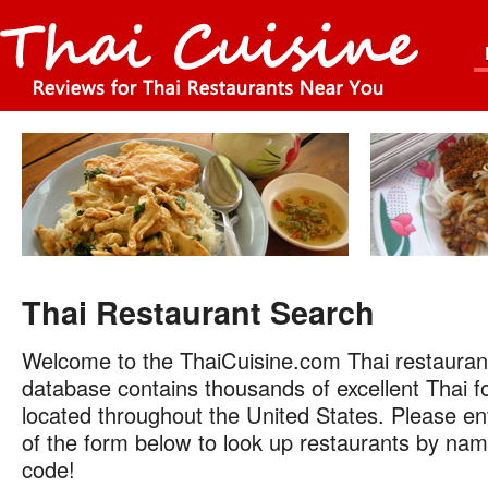
Thai Restaurant Search
Welcome to the ThaiCuisine.com Thai restauran
database contains thousands of excellent Thai f
located throughout the United States. Please ent
of the form below to look up restaurants by name
code!