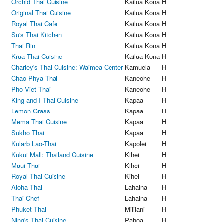
Orchid Thai Cuisine
Kailua Kona
HI
Original Thai Cuisine
Kailua Kona
HI
Royal Thai Cafe
Kailua Kona
HI
Su's Thai Kitchen
Kailua Kona
HI
Thai Rin
Kailua Kona
HI
Krua Thai Cuisine
Kailua-Kona
HI
Charley's Thai Cuisine: Waimea Center
Kamuela
HI
Chao Phya Thai
Kaneohe
HI
Pho Viet Thai
Kaneohe
HI
King and I Thai Cuisine
Kapaa
HI
Lemon Grass
Kapaa
HI
Mema Thai Cuisine
Kapaa
HI
Sukho Thai
Kapaa
HI
Kularb Lao-Thai
Kapolei
HI
Kukui Mall: Thailand Cuisine
Kihei
HI
Maui Thai
Kihei
HI
Royal Thai Cuisine
Kihei
HI
Aloha Thai
Lahaina
HI
Thai Chef
Lahaina
HI
Phuket Thai
Mililani
HI
Ning's Thai Cuisine
Pahoa
HI