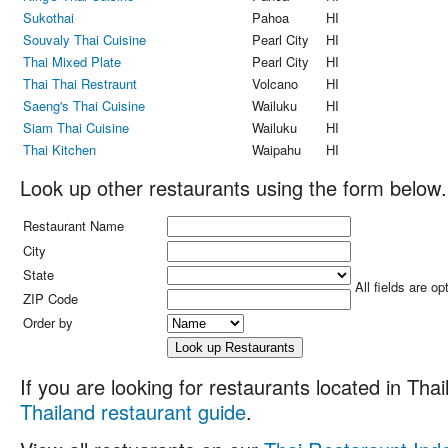
Sukothai
Pahoa
HI
Souvaly Thai Cuisine
Pearl City
HI
Thai Mixed Plate
Pearl City
HI
Thai Thai Restraunt
Volcano
HI
Saeng's Thai Cuisine
Wailuku
HI
Siam Thai Cuisine
Wailuku
HI
Thai Kitchen
Waipahu
HI
Look up other restaurants using the form below.
Restaurant Name
City
State
All fields are op
ZIP Code
Order by
If you are looking for restaurants located in Thail
Thailand restaurant guide
.