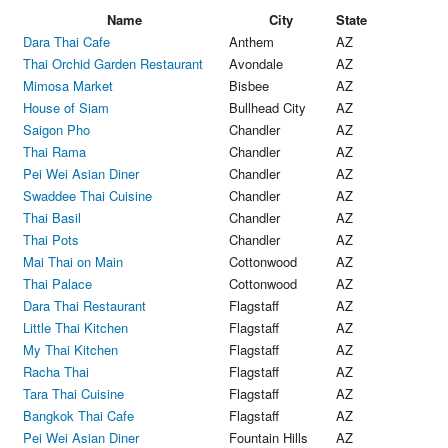
Name
City
State
Dara Thai Cafe
Anthem
AZ
Thai Orchid Garden Restaurant
Avondale
AZ
Mimosa Market
Bisbee
AZ
House of Siam
Bullhead City
AZ
Saigon Pho
Chandler
AZ
Thai Rama
Chandler
AZ
Pei Wei Asian Diner
Chandler
AZ
Swaddee Thai Cuisine
Chandler
AZ
Thai Basil
Chandler
AZ
Thai Pots
Chandler
AZ
Mai Thai on Main
Cottonwood
AZ
Thai Palace
Cottonwood
AZ
Dara Thai Restaurant
Flagstaff
AZ
Little Thai Kitchen
Flagstaff
AZ
My Thai Kitchen
Flagstaff
AZ
Racha Thai
Flagstaff
AZ
Tara Thai Cuisine
Flagstaff
AZ
Bangkok Thai Cafe
Flagstaff
AZ
Pei Wei Asian Diner
Fountain Hills
AZ