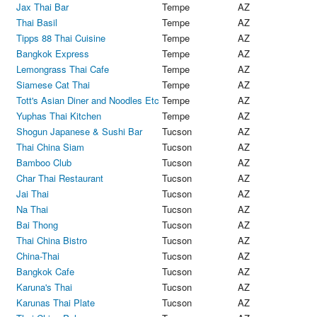
Jax Thai Bar
Tempe
AZ
Thai Basil
Tempe
AZ
Tipps 88 Thai Cuisine
Tempe
AZ
Bangkok Express
Tempe
AZ
Lemongrass Thai Cafe
Tempe
AZ
Siamese Cat Thai
Tempe
AZ
Tott's Asian Diner and Noodles Etc
Tempe
AZ
Yuphas Thai Kitchen
Tempe
AZ
Shogun Japanese & Sushi Bar
Tucson
AZ
Thai China Siam
Tucson
AZ
Bamboo Club
Tucson
AZ
Char Thai Restaurant
Tucson
AZ
Jai Thai
Tucson
AZ
Na Thai
Tucson
AZ
Bai Thong
Tucson
AZ
Thai China Bistro
Tucson
AZ
China-Thai
Tucson
AZ
Bangkok Cafe
Tucson
AZ
Karuna's Thai
Tucson
AZ
Karunas Thai Plate
Tucson
AZ