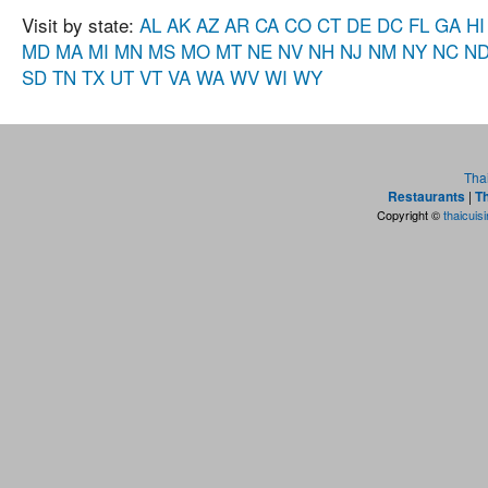
Visit by state:
AL
AK
AZ
AR
CA
CO
CT
DE
DC
FL
GA
HI
MD
MA
MI
MN
MS
MO
MT
NE
NV
NH
NJ
NM
NY
NC
N
SD
TN
TX
UT
VT
VA
WA
WV
WI
WY
Tha
Restaurants
|
Th
Copyright ©
thaicuis