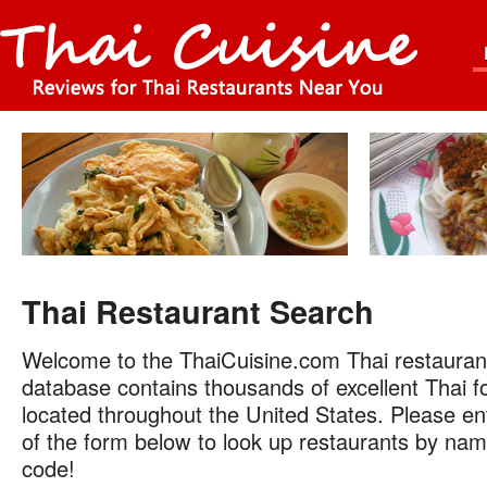
Thai Restaurant Search
Welcome to the ThaiCuisine.com Thai restauran
database contains thousands of excellent Thai f
located throughout the United States. Please ent
of the form below to look up restaurants by name
code!