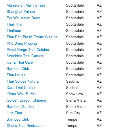
Malee's on Main Street
Scottsdale
AZ
Shanghai Palace
Scottsdale
AZ
Pei Wei Asian Diner
Scottsdale
AZ
Thai Thai
Scottsdale
AZ
Thaifoon
Scottsdale
AZ
Thai Pan Fresh Exotic Cuisine
Scottsdale
AZ
Pho Dong Phuong
Scottsdale
AZ
Royal Barge Thai Cuisine
Scottsdale
AZ
Swaddee Thai Cuisine
Scottsdale
AZ
Osha Thai Cafe
Scottsdale
AZ
Bamboo Club
Scottsdale
AZ
Thai House
Scottsdale
AZ
Thai Spices Natural
Sedona
AZ
Dara Thai Cuisine
Sedona
AZ
China Wok Buffet
Show Low
AZ
Golden Dragon Chinese
Sierra Vista
AZ
Bamboo Garden
Sierra Vista
AZ
Line Thai
Sun City
AZ
Bamboo Club
Tempe
AZ
Char's Thai Restaurant
Tempe
AZ