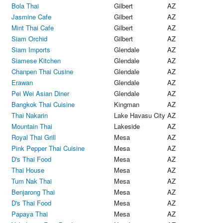
Bola Thai
Gilbert
AZ
Jasmine Cafe
Gilbert
AZ
Mint Thai Cafe
Gilbert
AZ
Siam Orchid
Gilbert
AZ
Siam Imports
Glendale
AZ
Siamese Kitchen
Glendale
AZ
Chanpen Thai Cusine
Glendale
AZ
Erawan
Glendale
AZ
Pei Wei Asian Diner
Glendale
AZ
Bangkok Thai Cuisine
Kingman
AZ
Thai Nakarin
Lake Havasu City
AZ
Mountain Thai
Lakeside
AZ
Royal Thai Grill
Mesa
AZ
Pink Pepper Thai Cuisine
Mesa
AZ
D's Thai Food
Mesa
AZ
Thai House
Mesa
AZ
Tum Nak Thai
Mesa
AZ
Benjarong Thai
Mesa
AZ
D's Thai Food
Mesa
AZ
Papaya Thai
Mesa
AZ