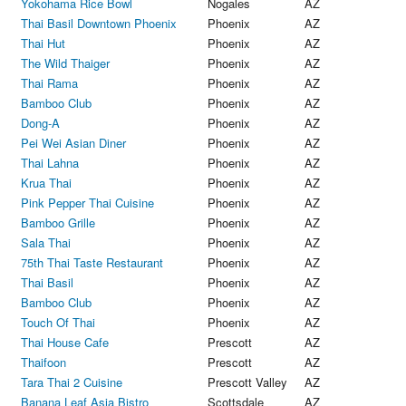
Yokohama Rice Bowl
Nogales
AZ
Thai Basil Downtown Phoenix
Phoenix
AZ
Thai Hut
Phoenix
AZ
The Wild Thaiger
Phoenix
AZ
Thai Rama
Phoenix
AZ
Bamboo Club
Phoenix
AZ
Dong-A
Phoenix
AZ
Pei Wei Asian Diner
Phoenix
AZ
Thai Lahna
Phoenix
AZ
Krua Thai
Phoenix
AZ
Pink Pepper Thai Cuisine
Phoenix
AZ
Bamboo Grille
Phoenix
AZ
Sala Thai
Phoenix
AZ
75th Thai Taste Restaurant
Phoenix
AZ
Thai Basil
Phoenix
AZ
Bamboo Club
Phoenix
AZ
Touch Of Thai
Phoenix
AZ
Thai House Cafe
Prescott
AZ
Thaifoon
Prescott
AZ
Tara Thai 2 Cuisine
Prescott Valley
AZ
Banana Leaf Asia Bistro
Scottsdale
AZ