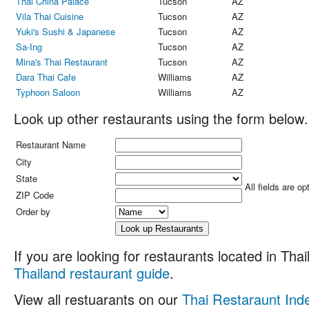
Thai China Palace
Tucson
AZ
Vila Thai Cuisine
Tucson
AZ
Yuki's Sushi & Japanese
Tucson
AZ
Sa-Ing
Tucson
AZ
Mina's Thai Restaurant
Tucson
AZ
Dara Thai Cafe
Williams
AZ
Typhoon Saloon
Williams
AZ
Look up other restaurants using the form below.
Restaurant Name
City
State
All fields are op
ZIP Code
Order by
If you are looking for restaurants located in Thail
Thailand restaurant guide
.
View all restuarants on our
Thai Restaraunt Ind