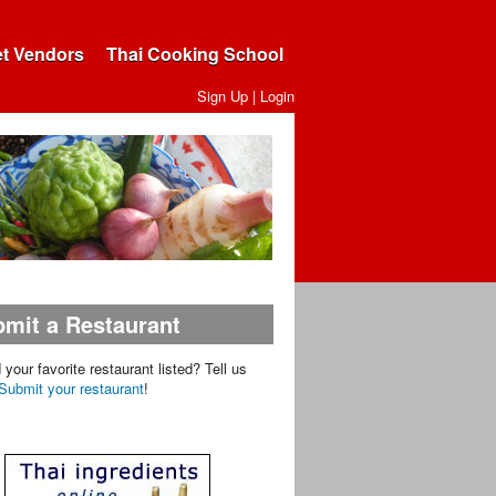
et Vendors
Thai Cooking School
Sign Up
|
Login
mit a Restaurant
d your favorite restaurant listed? Tell us
Submit your restaurant
!