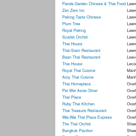
Panda Garden Chinese & Thai Food
Lawr
Zen Zero Inc
Lawr
Peking Taste Chinese
Lawr
Plum Tree
Lawr
Royal Peking
Lawr
Scarlet Orchid
Lawr
Thai House
Lawr
Thai-Siam Restaurant
Lawr
Baan Thai Restaurant
Leav
Thai House
Leco
Royal Thai Cuisine
Manh
Aroy Thai Cuisine
Manh
Thai Homeplace
Over
Pei Wei Asian Diner
Over
Thai Place
Over
Ruby Thai Kitchen
Over
Thai Treasure Restaurant
Over
Wai-Wai Thai Place Express
Over
The Thai Orchid
Shaw
Bangkok Pavilion
Shaw