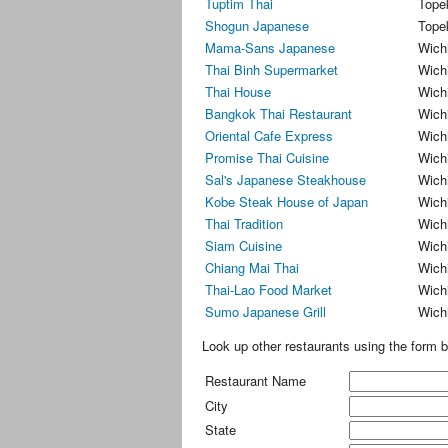
Tuptim Thai
Tope
Shogun Japanese
Tope
Mama-Sans Japanese
Wich
Thai Binh Supermarket
Wich
Thai House
Wich
Bangkok Thai Restaurant
Wich
Oriental Cafe Express
Wich
Promise Thai Cuisine
Wich
Sal's Japanese Steakhouse
Wich
Kobe Steak House of Japan
Wich
Thai Tradition
Wich
Siam Cuisine
Wich
Chiang Mai Thai
Wich
Thai-Lao Food Market
Wich
Sumo Japanese Grill
Wich
Look up other restaurants using the form b
Restaurant Name
City
State