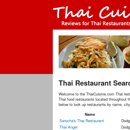
Thai Restaurant Sear
Welcome to the ThaiCuisine.com Thai rest
Thai food restaurants located throughout t
below to look up restaurants by name, city
Name
Sarocha's Thai Restaurant
Dodg
Thai Angel
Dodg