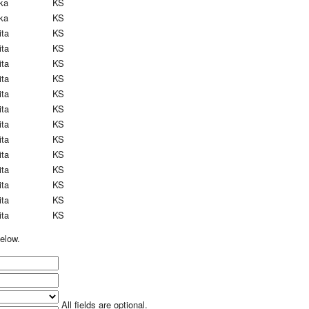
ka
KS
ka
KS
ita
KS
ita
KS
ita
KS
ita
KS
ita
KS
ita
KS
ita
KS
ita
KS
ita
KS
ita
KS
ita
KS
ita
KS
ita
KS
elow.
All fields are optional.