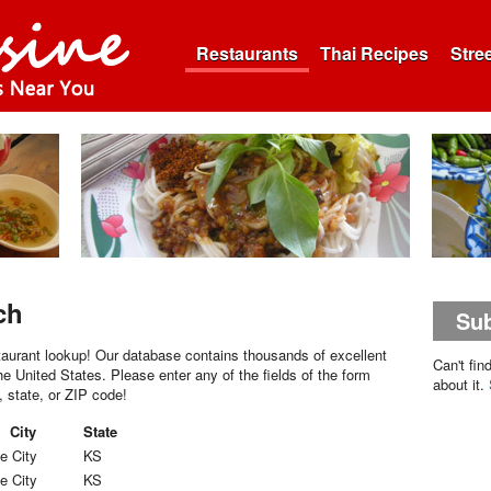
Restaurants
Thai Recipes
Stre
ch
Sub
aurant lookup! Our database contains thousands of excellent
Can't fin
he United States. Please enter any of the fields of the form
about it.
, state, or ZIP code!
City
State
e City
KS
e City
KS