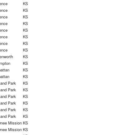
ence
KS
ence
KS
ence
KS
ence
KS
ence
KS
ence
KS
ence
KS
ence
KS
enworth
KS
mpton
KS
attan
KS
attan
KS
land Park
KS
land Park
KS
land Park
KS
land Park
KS
land Park
KS
land Park
KS
nee Mission
KS
nee Mission
KS