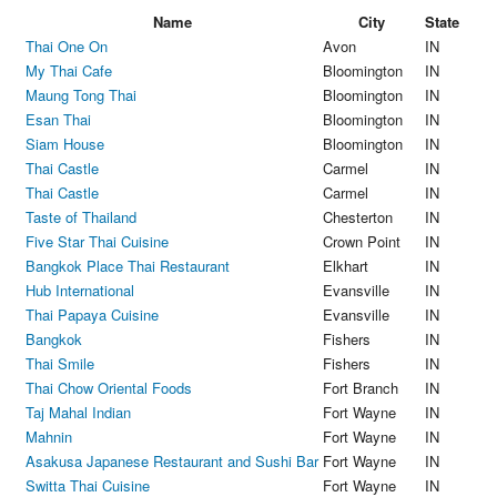
Name
City
State
Thai One On
Avon
IN
My Thai Cafe
Bloomington
IN
Maung Tong Thai
Bloomington
IN
Esan Thai
Bloomington
IN
Siam House
Bloomington
IN
Thai Castle
Carmel
IN
Thai Castle
Carmel
IN
Taste of Thailand
Chesterton
IN
Five Star Thai Cuisine
Crown Point
IN
Bangkok Place Thai Restaurant
Elkhart
IN
Hub International
Evansville
IN
Thai Papaya Cuisine
Evansville
IN
Bangkok
Fishers
IN
Thai Smile
Fishers
IN
Thai Chow Oriental Foods
Fort Branch
IN
Taj Mahal Indian
Fort Wayne
IN
Mahnin
Fort Wayne
IN
Asakusa Japanese Restaurant and Sushi Bar
Fort Wayne
IN
Switta Thai Cuisine
Fort Wayne
IN