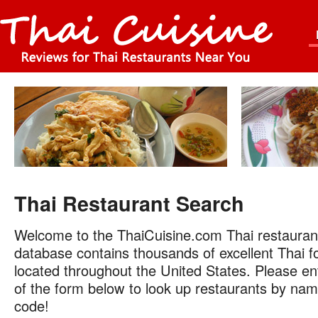
Thai Restaurant Search
Welcome to the ThaiCuisine.com Thai restauran
database contains thousands of excellent Thai f
located throughout the United States. Please ent
of the form below to look up restaurants by name
code!