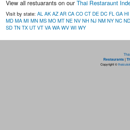
View all restuarants on our
Thai Restaraunt Ind
Visit by state:
AL
AK
AZ
AR
CA
CO
CT
DE
DC
FL
GA
HI
MD
MA
MI
MN
MS
MO
MT
NE
NV
NH
NJ
NM
NY
NC
N
SD
TN
TX
UT
VT
VA
WA
WV
WI
WY
Tha
Restaurants
|
Th
Copyright ©
thaicuis