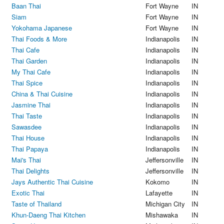
Baan Thai
Fort Wayne
IN
Siam
Fort Wayne
IN
Yokohama Japanese
Fort Wayne
IN
Thai Foods & More
Indianapolis
IN
Thai Cafe
Indianapolis
IN
Thai Garden
Indianapolis
IN
My Thai Cafe
Indianapolis
IN
Thai Spice
Indianapolis
IN
China & Thai Cuisine
Indianapolis
IN
Jasmine Thai
Indianapolis
IN
Thai Taste
Indianapolis
IN
Sawasdee
Indianapolis
IN
Thai House
Indianapolis
IN
Thai Papaya
Indianapolis
IN
Mai's Thai
Jeffersonville
IN
Thai Delights
Jeffersonville
IN
Jays Authentic Thai Cuisine
Kokomo
IN
Exotic Thai
Lafayette
IN
Taste of Thailand
Michigan City
IN
Khun-Daeng Thai Kitchen
Mishawaka
IN