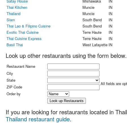
Satay House
Mishawaka
IN
Thai Kitchen
Muncie
IN
Thailand
Muncie
IN
Siam
South Bend
IN
Thai Lao & Filipino Cuisine
South Bend
IN
Exotic Thai Cuisine
Terre Haute
IN
Thai Cuisine Express
Terre Haute
IN
Basil Thai
West Lafayette
IN
Look up other restaurants using the form below.
Restaurant Name
City
State
All fields are op
ZIP Code
Order by
If you are looking for restaurants located in Thail
Thailand restaurant guide
.