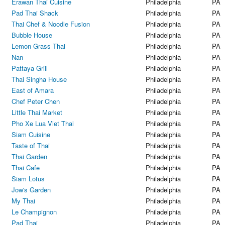
Erawan Thai Cuisine
Philadelphia
PA
Pad Thai Shack
Philadelphia
PA
Thai Chef & Noodle Fusion
Philadelphia
PA
Bubble House
Philadelphia
PA
Lemon Grass Thai
Philadelphia
PA
Nan
Philadelphia
PA
Pattaya Grill
Philadelphia
PA
Thai Singha House
Philadelphia
PA
East of Amara
Philadelphia
PA
Chef Peter Chen
Philadelphia
PA
Little Thai Market
Philadelphia
PA
Pho Xe Lua Viet Thai
Philadelphia
PA
Siam Cuisine
Philadelphia
PA
Taste of Thai
Philadelphia
PA
Thai Garden
Philadelphia
PA
Thai Cafe
Philadelphia
PA
Siam Lotus
Philadelphia
PA
Jow's Garden
Philadelphia
PA
My Thai
Philadelphia
PA
Le Champignon
Philadelphia
PA
Pad Thai
Philadelphia
PA