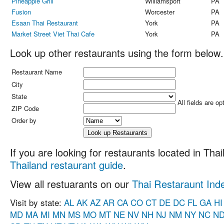
Pineapple Grill
Williamsport
PA
Fusion
Worcester
PA
Esaan Thai Restaurant
York
PA
Market Street Viet Thai Cafe
York
PA
Look up other restaurants using the form below.
Restaurant Name
City
State
All fields are op
ZIP Code
Order by
If you are looking for restaurants located in Thail
Thailand restaurant guide
.
View all restuarants on our
Thai Restaraunt Ind
Visit by state:
AL
AK
AZ
AR
CA
CO
CT
DE
DC
FL
GA
HI
MD
MA
MI
MN
MS
MO
MT
NE
NV
NH
NJ
NM
NY
NC
N