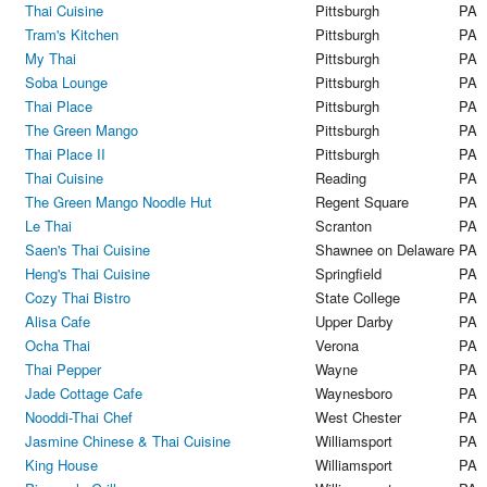
Thai Cuisine
Pittsburgh
PA
Tram's Kitchen
Pittsburgh
PA
My Thai
Pittsburgh
PA
Soba Lounge
Pittsburgh
PA
Thai Place
Pittsburgh
PA
The Green Mango
Pittsburgh
PA
Thai Place II
Pittsburgh
PA
Thai Cuisine
Reading
PA
The Green Mango Noodle Hut
Regent Square
PA
Le Thai
Scranton
PA
Saen's Thai Cuisine
Shawnee on Delaware
PA
Heng's Thai Cuisine
Springfield
PA
Cozy Thai Bistro
State College
PA
Alisa Cafe
Upper Darby
PA
Ocha Thai
Verona
PA
Thai Pepper
Wayne
PA
Jade Cottage Cafe
Waynesboro
PA
Nooddi-Thai Chef
West Chester
PA
Jasmine Chinese & Thai Cuisine
Williamsport
PA
King House
Williamsport
PA