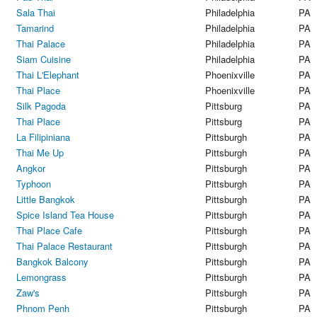
Sala Thai
Philadelphia
PA
Tamarind
Philadelphia
PA
Thai Palace
Philadelphia
PA
Siam Cuisine
Philadelphia
PA
Thai L'Elephant
Phoenixville
PA
Thai Place
Phoenixville
PA
Silk Pagoda
Pittsburg
PA
Thai Place
Pittsburg
PA
La Filipiniana
Pittsburgh
PA
Thai Me Up
Pittsburgh
PA
Angkor
Pittsburgh
PA
Typhoon
Pittsburgh
PA
Little Bangkok
Pittsburgh
PA
Spice Island Tea House
Pittsburgh
PA
Thai Place Cafe
Pittsburgh
PA
Thai Palace Restaurant
Pittsburgh
PA
Bangkok Balcony
Pittsburgh
PA
Lemongrass
Pittsburgh
PA
Zaw's
Pittsburgh
PA
Phnom Penh
Pittsburgh
PA