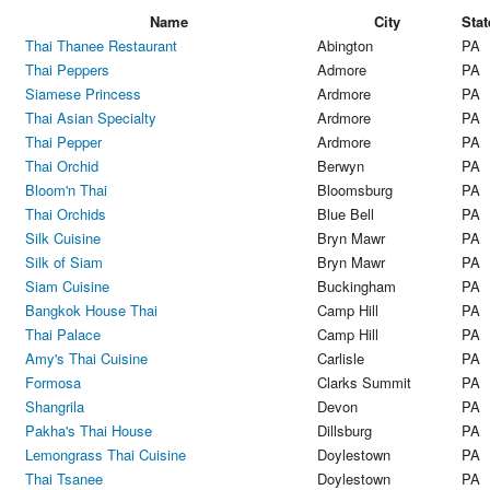
Name
City
Stat
Thai Thanee Restaurant
Abington
PA
Thai Peppers
Admore
PA
Siamese Princess
Ardmore
PA
Thai Asian Specialty
Ardmore
PA
Thai Pepper
Ardmore
PA
Thai Orchid
Berwyn
PA
Bloom'n Thai
Bloomsburg
PA
Thai Orchids
Blue Bell
PA
Silk Cuisine
Bryn Mawr
PA
Silk of Siam
Bryn Mawr
PA
Siam Cuisine
Buckingham
PA
Bangkok House Thai
Camp Hill
PA
Thai Palace
Camp Hill
PA
Amy's Thai Cuisine
Carlisle
PA
Formosa
Clarks Summit
PA
Shangrila
Devon
PA
Pakha's Thai House
Dillsburg
PA
Lemongrass Thai Cuisine
Doylestown
PA
Thai Tsanee
Doylestown
PA