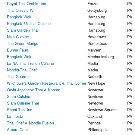
Royal Thai Orchid, Inc.
Frazer
PA
Thai Classic IV
Gettysburg
PA
Bangkok Wok
Harrisburg
PA
Bangkok 56 Thai Cuisine
Harrisburg
PA
Siam Garden Thai
Harrisburg
PA
Nais Cuisine
Havertown
PA
The Green Mango
Homestead
PA
Bunha Faun
Malvern
PA
Bangkok Wok
Mechanicsburg
PA
La NA Thai French Cuisine
Media
PA
Nooddi-Thai Chef
Media
PA
Thai Gourmet
Narberth
PA
Wildflowers Garden Restaurant & Thai Corner
New Hope
PA
Oishi Japanese Thai & Korean
Newtown
PA
Siam Cuisine
Newtown
PA
Siam Cuisine Thai
Newtown
PA
Sabai Thai Inc.
Newtown Square
PA
La Fiesta
Oakland
PA
Thai Chef & Noodle Fusion
Penndel
PA
Amara Cafe
Philadelphia
PA