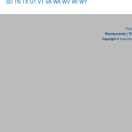
SD
TN
TX
UT
VT
VA
WA
WV
WI
WY
Tha
Restaurants
|
Th
Copyright ©
thaicuis