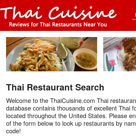
Thai Restaurant Search
Welcome to the ThaiCuisine.com Thai restauran
database contains thousands of excellent Thai f
located throughout the United States. Please ent
of the form below to look up restaurants by name
code!