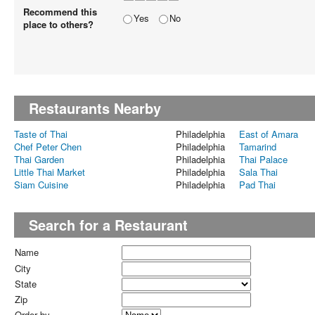
Recommend this
Yes
No
place to others?
Restaurants Nearby
Taste of Thai
Philadelphia
East of Amara
Chef Peter Chen
Philadelphia
Tamarind
Thai Garden
Philadelphia
Thai Palace
Little Thai Market
Philadelphia
Sala Thai
Siam Cuisine
Philadelphia
Pad Thai
Search for a Restaurant
Name
City
State
Zip
Order by