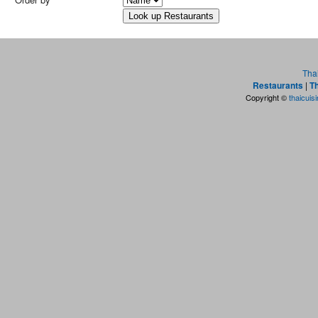
Tha
Restaurants
|
Th
Copyright ©
thaicuis