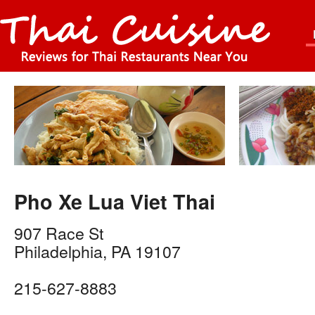
Pho Xe Lua Viet Thai
907 Race St
Philadelphia
,
PA
19107
215-627-8883