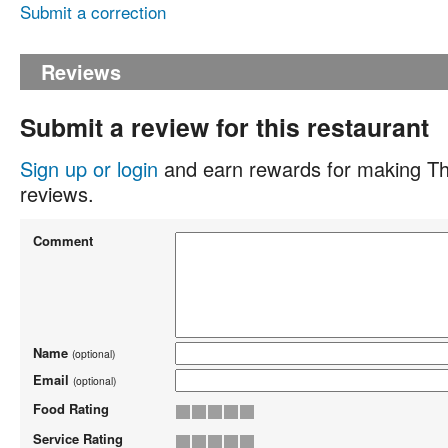
Submit a correction
Reviews
Submit a review for this restaurant
Sign up or login
and earn rewards for making Th
reviews.
Comment
Name
(optional)
Email
(optional)
Food Rating
Service Rating