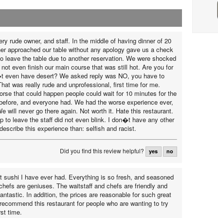
ry rude owner, and staff. In the middle of having dinner of 20
er approached our table without any apology gave us a check
o leave the table due to another reservation. We were shocked
not even finish our main course that was still hot. Are you for
t even have desert? We asked reply was NO, you have to
at was really rude and unprofessional, first time for me.
se that could happen people could wait for 10 minutes for the
o before, and everyone had. We had the worse experience ever,
We will never go there again. Not worth it. Hate this restaurant.
 to leave the staff did not even blink. I don�t have any other
describe this experience than: selfish and racist.
Did you find this review helpful?
yes
no
st sushi I have ever had. Everything is so fresh, and seasoned
 chefs are geniuses. The waitstaff and chefs are friendly and
fantastic. In addition, the prices are reasonable for such great
y recommend this restaurant for people who are wanting to try
rst time.