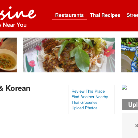
Restaurants
Thai Recipes
Stre
 & Korean
Review This Place
Find Another Nearby
Thai Groceries
Up
Upload Photos
S