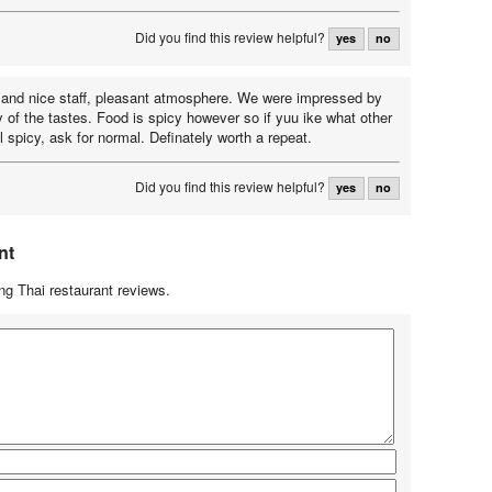
Did you find this review helpful?
yes
no
 and nice staff, pleasant atmosphere. We were impressed by
y of the tastes. Food is spicy however so if yuu ike what other
l spicy, ask for normal. Definately worth a repeat.
Did you find this review helpful?
yes
no
nt
g Thai restaurant reviews.