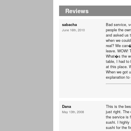
Reviews
sabacha
Bad service, ve
people the own
June 16th, 2010
and asked us t
when we could 
real? We can�
leave. WOW! Th
What�s the wor
table, I had t
at this place. 
When we got up
explanation to 
Dana
This is the be
just right. The
May 13th, 2008
the service is 
sushi. I highl
sushi for the fi