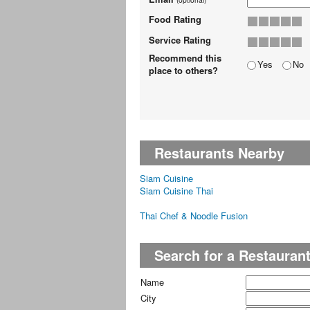
Food Rating
Service Rating
Recommend this
Yes
No
place to others?
Restaurants Nearby
Siam Cuisine
Siam Cuisine Thai
Thai Chef & Noodle Fusion
Search for a Restauran
Name
City