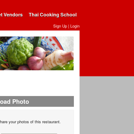
et Vendors
Thai Cooking School
Sign Up
|
Login
load Photo
hare your photos of this restaurant.