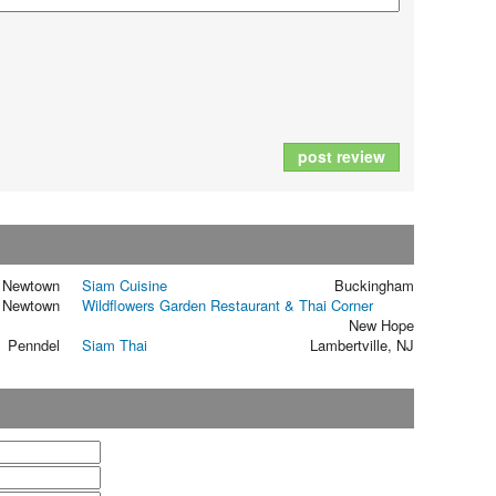
post review
Newtown
Siam Cuisine
Buckingham
Newtown
Wildflowers Garden Restaurant & Thai Corner
New Hope
Penndel
Siam Thai
Lambertville, NJ
t