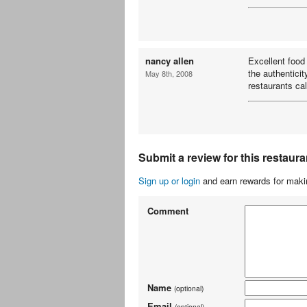
nancy allen
Excellent food
the authenticit
May 8th, 2008
restaurants cal
Submit a review for this restaura
Sign up or login
and earn rewards for makin
Comment
Name
(optional)
Email
(optional)