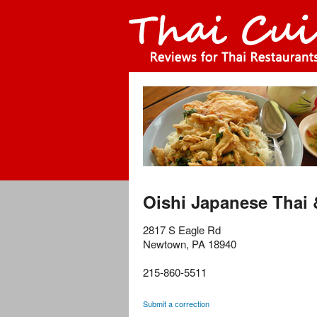
Oishi Japanese Thai
2817 S Eagle Rd
Newtown
,
PA
18940
215-860-5511
Submit a correction