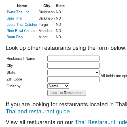
Name
City
State
Twist Thai Inc
Dickinson
ND
Upin Thai
Dickinson
ND
Leela Thai Cuisine
Fargo
ND
Rice Bowl Chinese
Mandan
ND
Baan Rao
Minot
ND
Look up other restaurants using the form below.
Restaurant Name
City
State
All fields are op
ZIP Code
Order by
If you are looking for restaurants located in Thail
Thailand restaurant guide
.
View all restuarants on our
Thai Restaraunt Ind