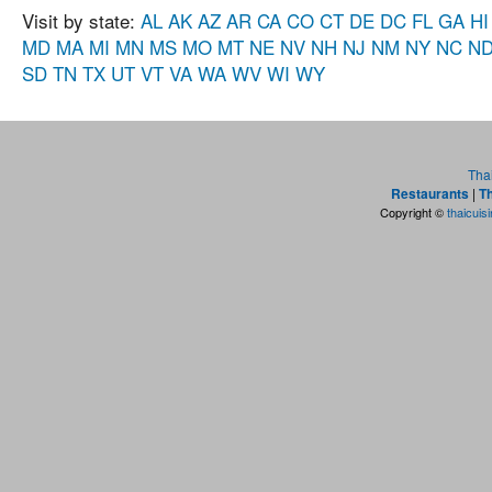
Visit by state:
AL
AK
AZ
AR
CA
CO
CT
DE
DC
FL
GA
HI
MD
MA
MI
MN
MS
MO
MT
NE
NV
NH
NJ
NM
NY
NC
N
SD
TN
TX
UT
VT
VA
WA
WV
WI
WY
Tha
Restaurants
|
Th
Copyright ©
thaicuis