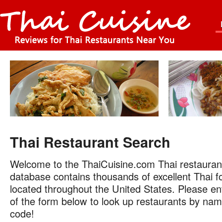
Thai Restaurant Search
Welcome to the ThaiCuisine.com Thai restauran
database contains thousands of excellent Thai f
located throughout the United States. Please ent
of the form below to look up restaurants by name
code!