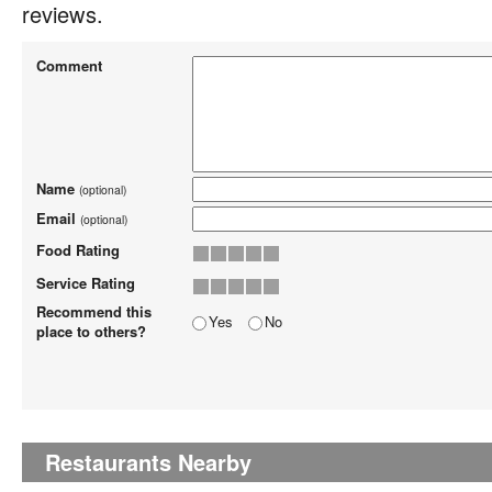
reviews.
Comment
Name
(optional)
Email
(optional)
Food Rating
Service Rating
Recommend this
Yes
No
place to others?
Restaurants Nearby