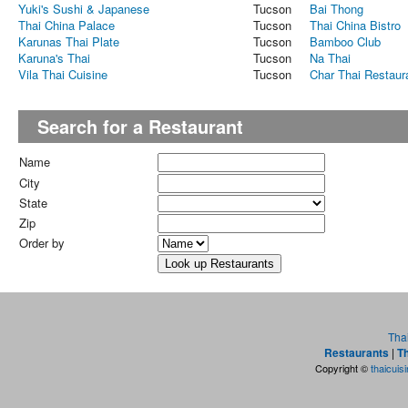
Yuki's Sushi & Japanese
Tucson
Bai Thong
Thai China Palace
Tucson
Thai China Bistro
Karunas Thai Plate
Tucson
Bamboo Club
Karuna's Thai
Tucson
Na Thai
Vila Thai Cuisine
Tucson
Char Thai Restaur
Search for a Restaurant
Name
City
State
Zip
Order by
Tha
Restaurants
|
Th
Copyright ©
thaicuis