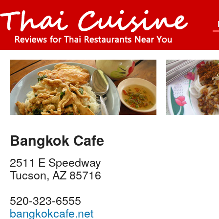
Bangkok Cafe
2511 E Speedway
Tucson
,
AZ
85716
520-323-6555
bangkokcafe.net