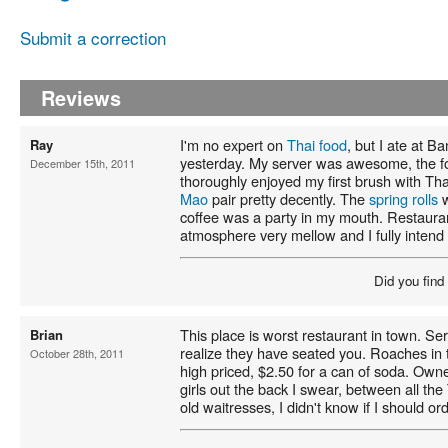
Submit a correction
Reviews
I'm no expert on
Thai food
, but I ate at Ba
Ray
yesterday. My server was awesome, the fo
December 15th, 2011
thoroughly enjoyed my first brush with Th
Mao
pair pretty decently. The
spring rolls
w
coffee was a party in my mouth. Restaura
atmosphere very mellow and I fully intend 
Did you find
This place is worst restaurant in town. Serv
Brian
realize they have seated you. Roaches in 
October 28th, 2011
high priced, $2.50 for a can of soda. Owner
girls out the back I swear, between all th
old waitresses, I didn't know if I should ord