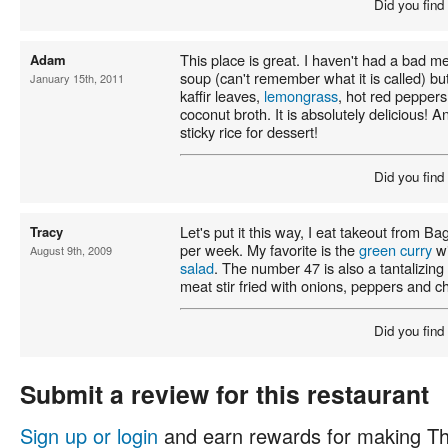
Did you find
This place is great. I haven't had a bad me
Adam
soup (can't remember what it is called) b
January 15th, 2011
kaffir leaves,
lemongrass
, hot red pepper
coconut broth. It is absolutely delicious!
sticky rice for dessert!
Did you find
Let's put it this way, I eat takeout from B
Tracy
per week. My favorite is the
green curry
wi
August 9th, 2009
salad
. The number 47 is also a tantalizing 
meat stir fried with onions, peppers and chi
Did you find
Submit a review for this restaurant
Sign up or login
and earn rewards for making Th