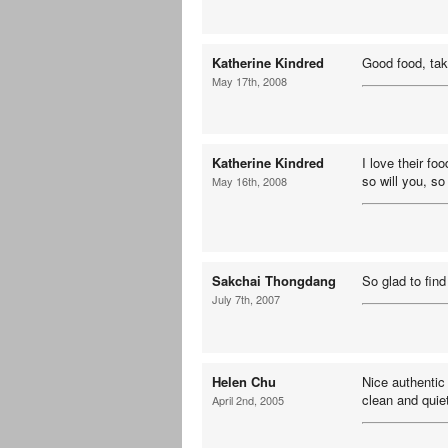
Katherine Kindred
Good food, tak
May 17th, 2008
Katherine Kindred
I love their fo
so will you, so 
May 16th, 2008
Sakchai Thongdang
So glad to fin
July 7th, 2007
Helen Chu
Nice authentic
clean and quie
April 2nd, 2005