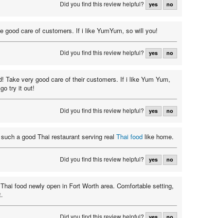
Did you find this review helpful?
yes
no
e good care of customers. If i like YumYum, so will you!
Did you find this review helpful?
yes
no
od! Take very good care of their customers. If i like Yum Yum,
go try it out!
Did you find this review helpful?
yes
no
d such a good Thai restaurant serving real
Thai food
like home.
Did you find this review helpful?
yes
no
 Thai food newly open in Fort Worth area. Comfortable setting,
t.
Did you find this review helpful?
yes
no