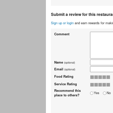
Submit a review for this restaura
Sign up or login
and earn rewards for makin
Comment
Name
(optional)
Email
(optional)
Food Rating
Service Rating
Recommend this
Yes
No
place to others?