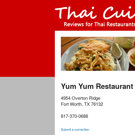
Yum Yum Restaurant
4954 Overton Ridge
Fort Worth
,
TX
76132
817-370-0688
Submit a correction