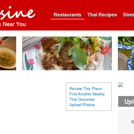
Restaurants
Thai Recipes
Stre
Review This Place
Find Another Nearby
Thai Groceries
Up
Upload Photos
S