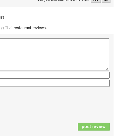
nt
g Thai restaurant reviews.
post review