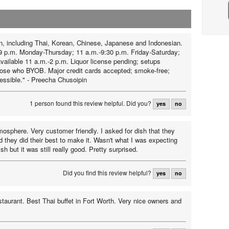
n, including Thai, Korean, Chinese, Japanese and Indonesian.
9 p.m. Monday-Thursday; 11 a.m.-9:30 p.m. Friday-Saturday;
available 11 a.m.-2 p.m. Liquor license pending; setups
those who BYOB. Major credit cards accepted; smoke-free;
essible." - Preecha Chusoipin
1 person found this review helpful.
Did you?
yes
no
osphere. Very customer friendly. I asked for dish that they
d they did their best to make it. Wasn't what I was expecting
ish but it was still really good. Pretty surprised.
Did you find this review helpful?
yes
no
estaurant. Best Thai buffet in Fort Worth. Very nice owners and