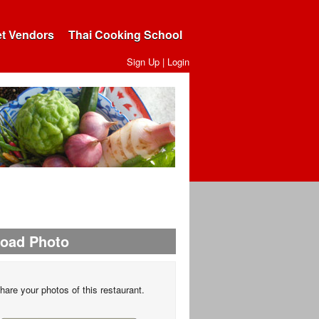
et Vendors
Thai Cooking School
Sign Up
|
Login
load Photo
hare your photos of this restaurant.