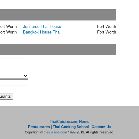
ort Worth
Junsuree Thai House
Fort Worth
ort Worth
Bangkok House Thai
Fort Worth
t
ThaiCuisine.com Home
Restaurants
|
Thai Cooking School
|
Contact Us
Copyright ©
thaicuisine.com
1999-2012. All rights reserved.