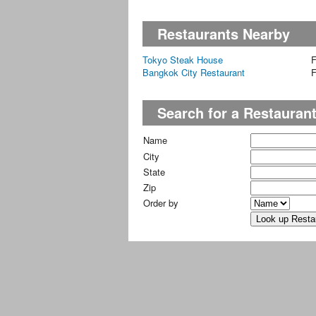
Restaurants Nearby
Tokyo Steak House
F
Bangkok City Restaurant
F
Search for a Restauran
Name
City
State
Zip
Order by