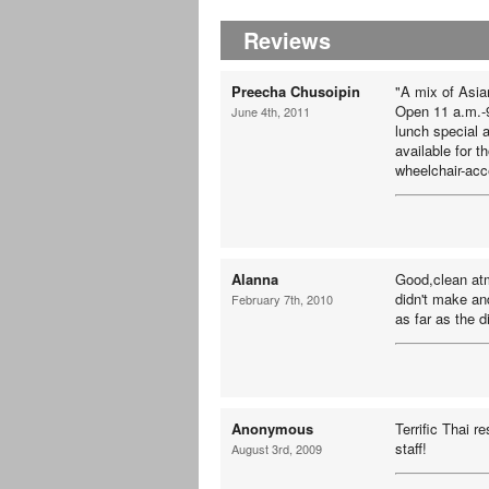
Reviews
Preecha Chusoipin
"A mix of Asia
Open 11 a.m.-
June 4th, 2011
lunch special 
available for 
wheelchair-acc
Alanna
Good,clean atm
didn't make an
February 7th, 2010
as far as the d
Anonymous
Terrific Thai r
staff!
August 3rd, 2009