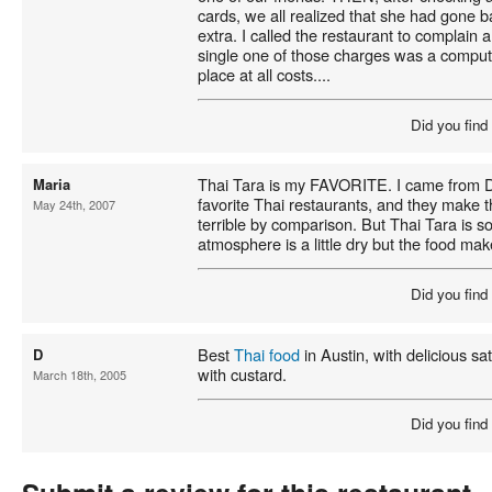
cards, we all realized that she had gone 
extra. I called the restaurant to complain 
single one of those charges was a compute
place at all costs....
Did you find
Thai Tara is my FAVORITE. I came from Da
Maria
favorite Thai restaurants, and they make 
May 24th, 2007
terrible by comparison. But Thai Tara is
atmosphere is a little dry but the food make
Did you find
Best
Thai food
in Austin, with delicious s
D
with custard.
March 18th, 2005
Did you find