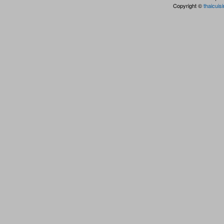
Copyright ©
thaicuis