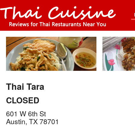
Thai Tara
CLOSED
601 W 6th St
Austin
,
TX
78701