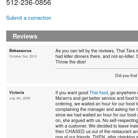
512-236-0856
Submit a correction
Reviews
As you can tell by the reviews, Thai Tara is f
Bekasaurus
had killer dinners there, and not-so-killer.
October 3rd, 2010
Throw the dice!
Did you find
If you want good
Thai food
, go anywhere 
Victoria
Ma'am's and get better service and food fo
July 4th, 2009
ordering, we waited an hour for our food t
complaining the manager and asking her to
since we had waited an hour for our food
on, she argued with us. No self-respecti
with a customer. We decided to leave inst
then CHASED us out of the restaurant an
one of our friends. THEN, after checking a