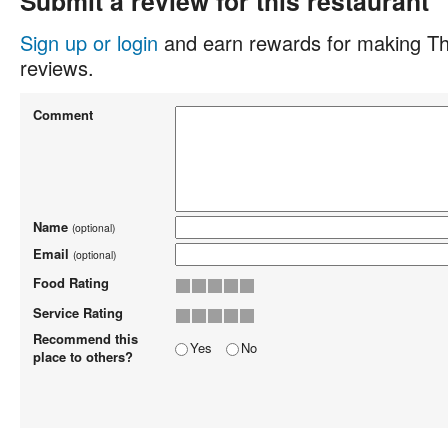
Submit a review for this restaurant
Sign up or login
and earn rewards for making Th
reviews.
Comment
Name
(optional)
Email
(optional)
Food Rating
Service Rating
Recommend this
Yes
No
place to others?