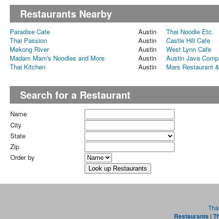
Restaurants Nearby
Paradise Cafe
Austin
Thai Noodle Etc.
Thai Passion
Austin
Castle Hill Cafe
Mekong River
Austin
West Lynn Cafe
Madam Mam's Noodles and More
Austin
Austin Java Comp
Thai Kitchen
Austin
Mars Restaurant &
Search for a Restaurant
Name
City
State
Zip
Order by
Tha
Restaurants
|
Th