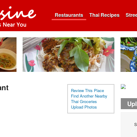
Restaurants
Thai Recipes
Stre
ant
Review This Place
Find Another Nearby
Thai Groceries
Up
Upload Photos
S