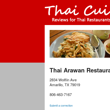
Thai Arawan Restaur
2834 Wolflin Ave
Amarillo
,
TX
79019
806-463-7167
Submit a correction