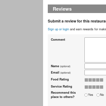
Reviews
Submit a review for this restaura
Sign up or login
and earn rewards for makin
Comment
Name
(optional)
Email
(optional)
Food Rating
Service Rating
Recommend this
Yes
No
place to others?