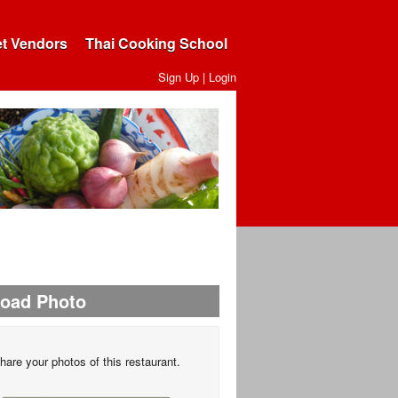
et Vendors
Thai Cooking School
Sign Up
|
Login
load Photo
hare your photos of this restaurant.