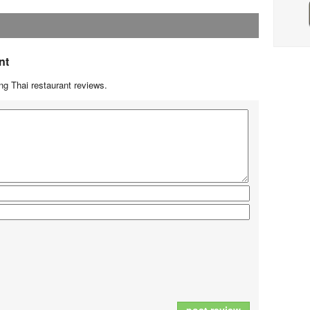
nt
g Thai restaurant reviews.