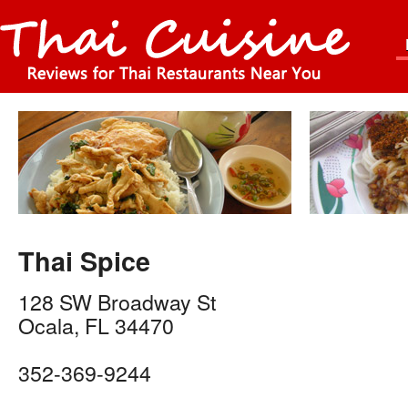
Thai Spice
128 SW Broadway St
Ocala
,
FL
34470
352-369-9244