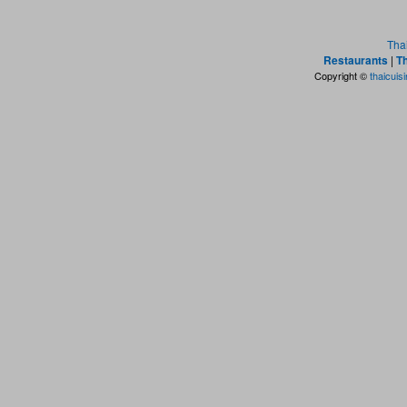
Tha
Restaurants
|
Th
Copyright ©
thaicuis