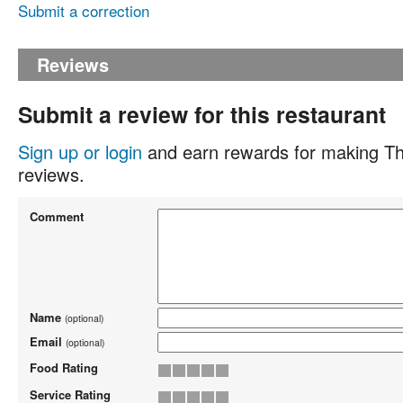
Submit a correction
Reviews
Submit a review for this restaurant
Sign up or login
and earn rewards for making Th
reviews.
Comment
Name
(optional)
Email
(optional)
Food Rating
Service Rating