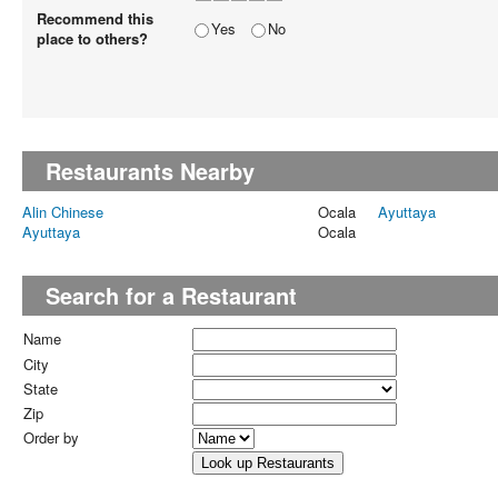
Recommend this
Yes
No
place to others?
Restaurants Nearby
Alin Chinese
Ocala
Ayuttaya
Ayuttaya
Ocala
Search for a Restaurant
Name
City
State
Zip
Order by