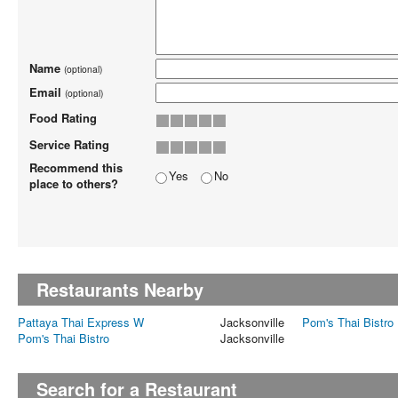
Name
(optional)
Email
(optional)
Food Rating
Service Rating
Recommend this
Yes
No
place to others?
Restaurants Nearby
Pattaya Thai Express W
Jacksonville
Pom's Thai Bistro
Pom's Thai Bistro
Jacksonville
Search for a Restaurant