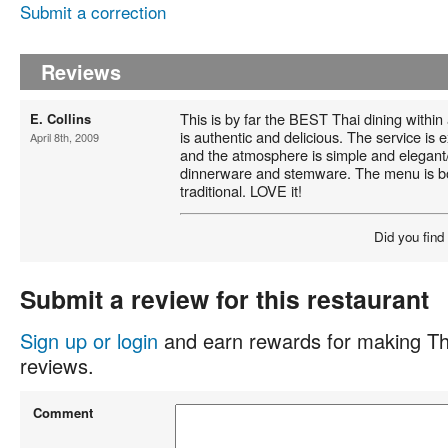
Submit a correction
Reviews
This is by far the BEST Thai dining within
E. Collins
is authentic and delicious. The service is 
April 8th, 2009
and the atmosphere is simple and elegant/
dinnerware and stemware. The menu is bo
traditional. LOVE it!
Did you find
Submit a review for this restaurant
Sign up or login
and earn rewards for making Th
reviews.
Comment