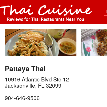
Pattaya Thai
10916 Atlantic Blvd Ste 12
Jacksonville
,
FL
32099
904-646-9506