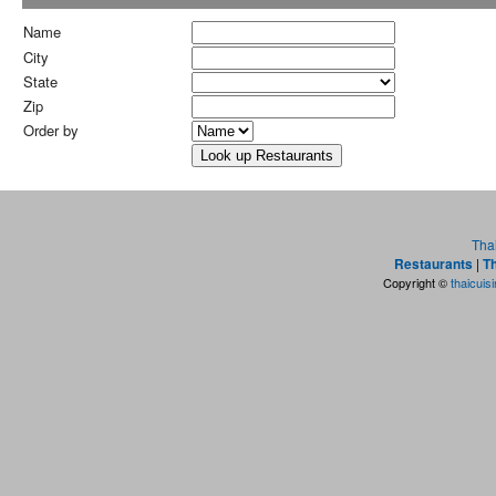
Name
City
State
Zip
Order by
Tha
Restaurants
|
Th
Copyright ©
thaicuis