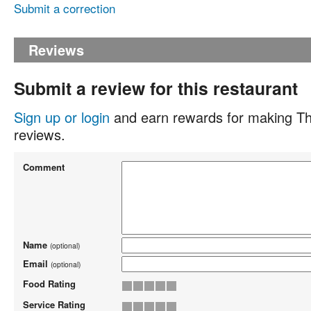
Submit a correction
Reviews
Submit a review for this restaurant
Sign up or login
and earn rewards for making Th
reviews.
Comment
Name
(optional)
Email
(optional)
Food Rating
Service Rating