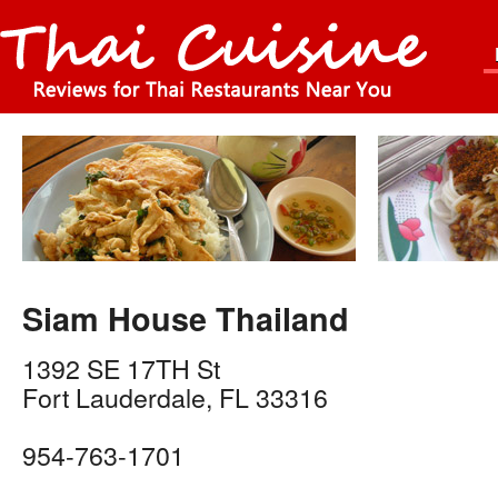
Siam House Thailand
1392 SE 17TH St
Fort Lauderdale
,
FL
33316
954-763-1701