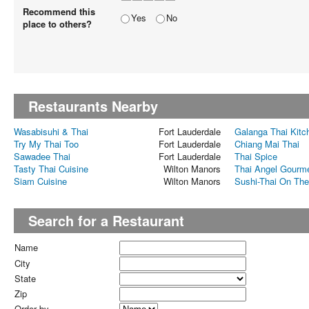
Recommend this
Yes
No
place to others?
Restaurants Nearby
Wasabisuhi & Thai
Fort Lauderdale
Galanga Thai Kitc
Try My Thai Too
Fort Lauderdale
Chiang Mai Thai
Sawadee Thai
Fort Lauderdale
Thai Spice
Tasty Thai Cuisine
Wilton Manors
Thai Angel Gourme
Siam Cuisine
Wilton Manors
Sushi-Thai On Th
Search for a Restaurant
Name
City
State
Zip
Order by