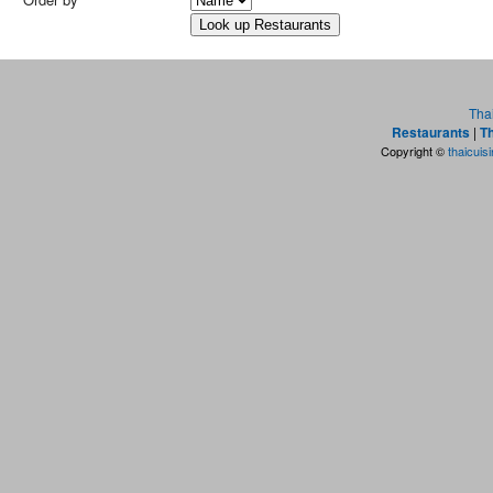
Tha
Restaurants
|
Th
Copyright ©
thaicuis