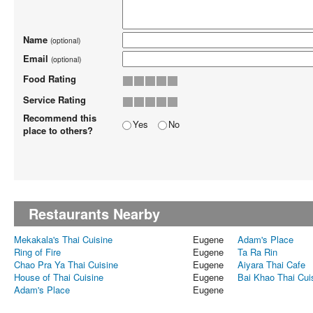
Name
(optional)
Email
(optional)
Food Rating
Service Rating
Recommend this
Yes
No
place to others?
Restaurants Nearby
Mekakala's Thai Cuisine
Eugene
Adam's Place
Ring of Fire
Eugene
Ta Ra Rin
Chao Pra Ya Thai Cuisine
Eugene
Aiyara Thai Cafe
House of Thai Cuisine
Eugene
Bai Khao Thai Cui
Adam's Place
Eugene