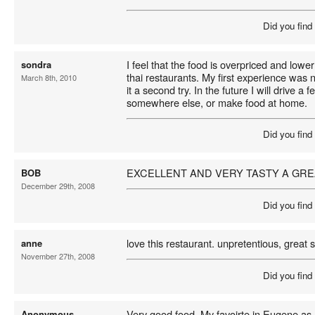
Did you find
I feel that the food is overpriced and lower
sondra
thai restaurants. My first experience was n
March 8th, 2010
it a second try. In the future I will drive a 
somewhere else, or make food at home.
Did you find
EXCELLENT AND VERY TASTY A GRE
BOB
December 29th, 2008
Did you find
love this restaurant. unpretentious, great s
anne
November 27th, 2008
Did you find
Very good food. My favoirte in Eugene a
Anonymous