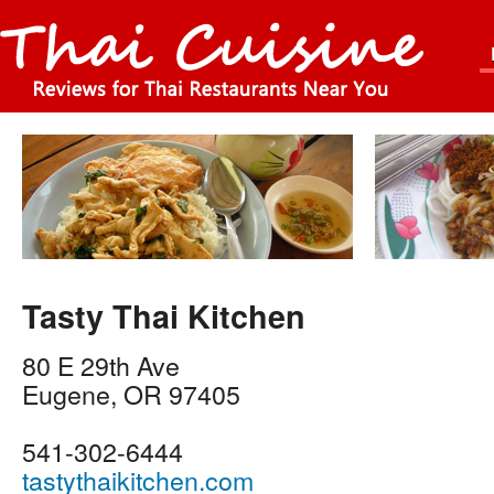
Tasty Thai Kitchen
80 E 29th Ave
Eugene
,
OR
97405
541-302-6444
tastythaikitchen.com