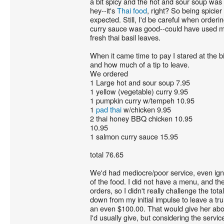
a bit spicy and the hot and sour soup was 
hey--it's
Thai food
, right? So being spicier
expected. Still, I'd be careful when orderi
curry sauce was good--could have used mo
fresh thai basil leaves.
When it came time to pay I stared at the bi
and how much of a tip to leave.
We ordered
1 Large hot and sour soup 7.95
1 yellow (vegetable) curry 9.95
1 pumpkin curry w/tempeh 10.95
1
pad thai
w/chicken 9.95
2 thai honey BBQ chicken 10.95
10.95
1 salmon curry sauce 15.95
total 76.65
We'd had mediocre/poor service, even igno
of the food. I did not have a menu, and the 
orders, so I didn't really challenge the tota
down from my initial impulse to leave a tru
an even $100.00. That would give her abo
I'd usually give, but considering the servi