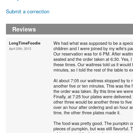
Submit a correction
Reviews
We had what was supposed to be a special
LongTimeFoodie
children and I were joined by my wife's pa
April 20th, 2012
Our reservation was for 6 PM. After wait
seated and the order taken at 6:30. Yes, I
these times. Our waitress told us it woul
minutes, so I told the rest of the table to
At about 7:05 our waitress stopped by to r
another five or ten minutes. This was the f
the order was taken. By this time we were 
Finally, at 7:25 four plates were delivered.
other three would be another three to five 
over an hour after ordering and an hour an
time, the other three plates made it.
The food was pretty good. The pumpkin cu
pieces of pumpkin, but was still flavorfu