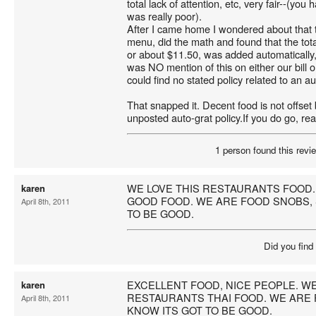
total lack of attention, etc, very fair--(you
was really poor).
After I came home I wondered about that t
menu, did the math and found that the tot
or about $11.50, was added automatically
was NO mention of this on either our bill o
could find no stated policy related to an au
That snapped it. Decent food is not offset
unposted auto-grat policy.If you do go, read
1 person found this revie
WE LOVE THIS RESTAURANTS FOOD.
karen
GOOD FOOD. WE ARE FOOD SNOBS, 
April 8th, 2011
TO BE GOOD.
Did you find
EXCELLENT FOOD, NICE PEOPLE. WE
karen
RESTAURANTS THAI FOOD. WE ARE 
April 8th, 2011
KNOW ITS GOT TO BE GOOD.