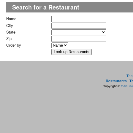
Search for a Restaurant
Name
City
State
Zip
Order by
Tha
Restaurants
|
Th
Copyright ©
thaicuis