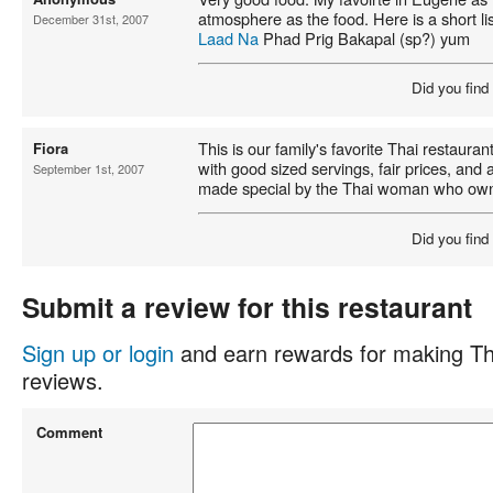
atmosphere as the food. Here is a short lis
December 31st, 2007
Laad Na
Phad Prig Bakapal (sp?) yum
Did you find
This is our family's favorite Thai restaura
Fiora
with good sized servings, fair prices, an
September 1st, 2007
made special by the Thai woman who owns
Did you find
Submit a review for this restaurant
Sign up or login
and earn rewards for making Th
reviews.
Comment