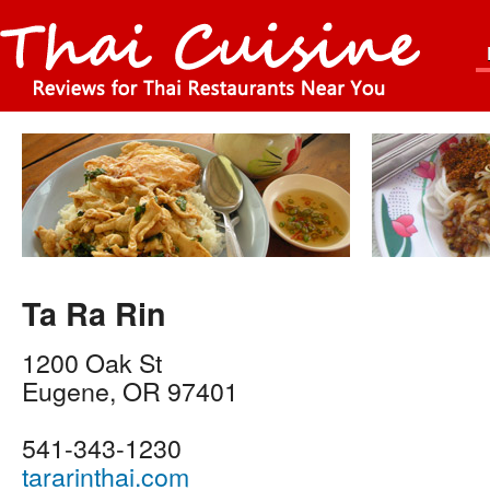
Ta Ra Rin
1200 Oak St
Eugene
,
OR
97401
541-343-1230
tararinthai.com