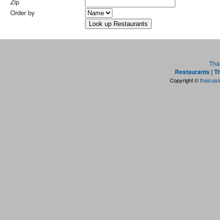
Zip
Order by
Tha
Restaurants
|
Th
Copyright ©
thaicuis