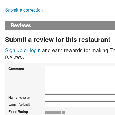
Submit a correction
Reviews
Submit a review for this restaurant
Sign up or login
and earn rewards for making Th
reviews.
Comment
Name
(optional)
Email
(optional)
Food Rating