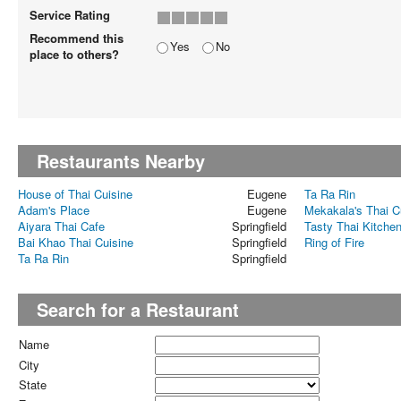
Service Rating
Recommend this
Yes
No
place to others?
Restaurants Nearby
House of Thai Cuisine
Eugene
Ta Ra Rin
Adam's Place
Eugene
Mekakala's Thai C
Aiyara Thai Cafe
Springfield
Tasty Thai Kitche
Bai Khao Thai Cuisine
Springfield
Ring of Fire
Ta Ra Rin
Springfield
Search for a Restaurant
Name
City
State