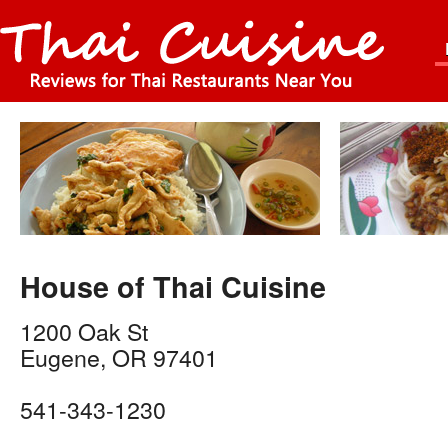
House of Thai Cuisine
1200 Oak St
Eugene
,
OR
97401
541-343-1230