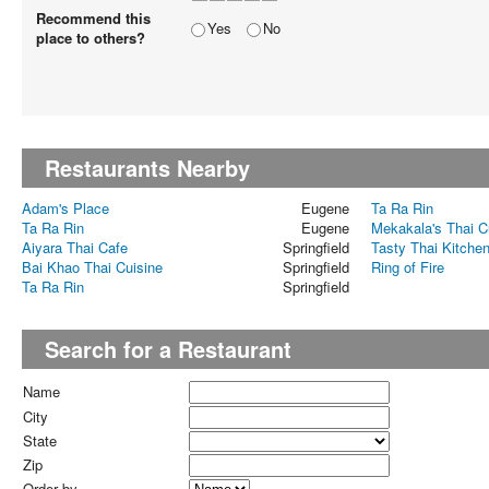
Recommend this
Yes
No
place to others?
Restaurants Nearby
Adam's Place
Eugene
Ta Ra Rin
Ta Ra Rin
Eugene
Mekakala's Thai C
Aiyara Thai Cafe
Springfield
Tasty Thai Kitche
Bai Khao Thai Cuisine
Springfield
Ring of Fire
Ta Ra Rin
Springfield
Search for a Restaurant
Name
City
State
Zip
Order by