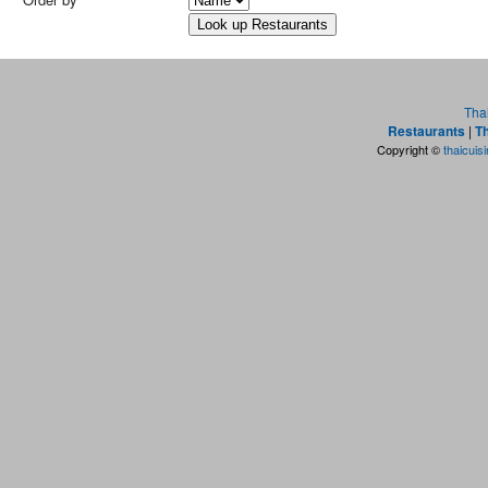
Tha
Restaurants
|
Th
Copyright ©
thaicuis