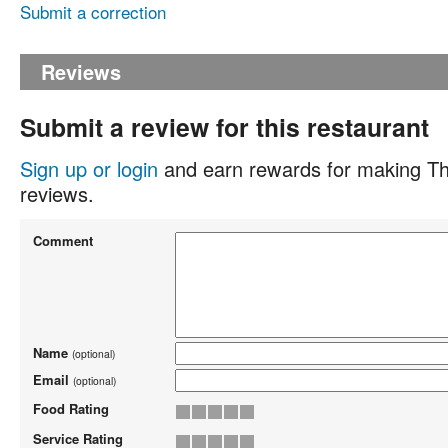
Submit a correction
Reviews
Submit a review for this restaurant
Sign up or login
and earn rewards for making Th
reviews.
Comment
Name
(optional)
Email
(optional)
Food Rating
Service Rating