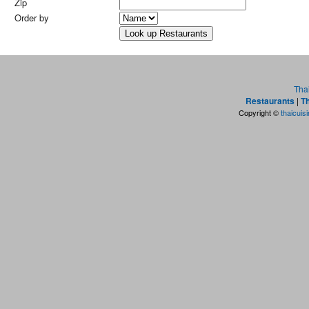
Zip
Order by
Tha
Restaurants
|
Th
Copyright ©
thaicuis