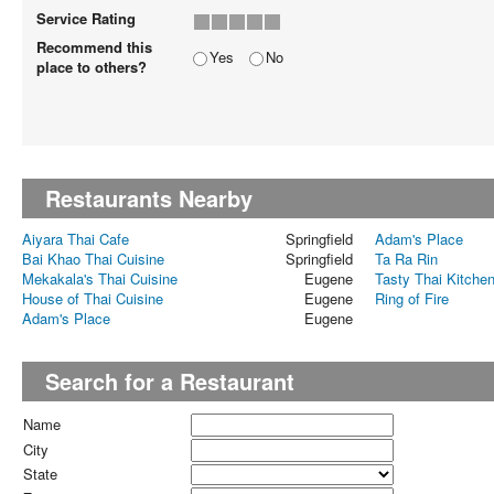
Service Rating
Recommend this
Yes
No
place to others?
Restaurants Nearby
Aiyara Thai Cafe
Springfield
Adam's Place
Bai Khao Thai Cuisine
Springfield
Ta Ra Rin
Mekakala's Thai Cuisine
Eugene
Tasty Thai Kitche
House of Thai Cuisine
Eugene
Ring of Fire
Adam's Place
Eugene
Search for a Restaurant
Name
City
State