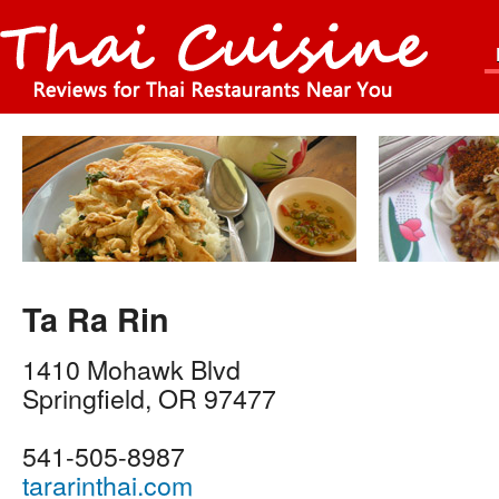
Ta Ra Rin
1410 Mohawk Blvd
Springfield
,
OR
97477
541-505-8987
tararinthai.com