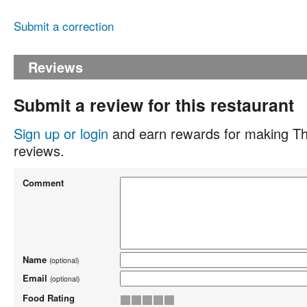
Submit a correction
Reviews
Submit a review for this restaurant
Sign up or login
and earn rewards for making Th
reviews.
Comment
Name
(optional)
Email
(optional)
Food Rating