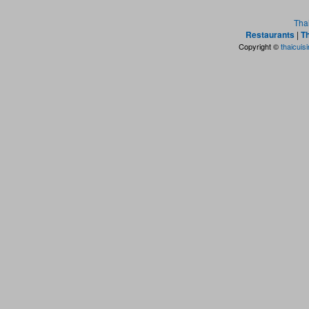
Tha
Restaurants
|
Th
Copyright ©
thaicuis