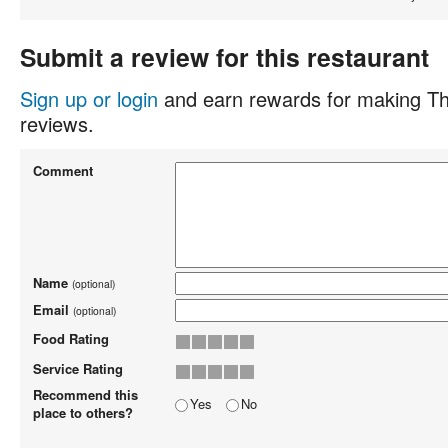
Submit a review for this restaurant
Sign up or login
and earn rewards for making Th
reviews.
Comment
Name
(optional)
Email
(optional)
Food Rating
Service Rating
Recommend this
Yes
No
place to others?