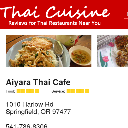
Aiyara Thai Cafe
Food:
Service:
1010 Harlow Rd
Springfield
,
OR
97477
541-736-8306