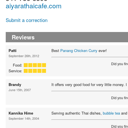
aiyarathaicafe.com
Submit a correction
Reviews
Patti
Best
Panang Chicken Curry
ever!
September 26th, 2012
Did you fin
Food:
Service:
Brandy
It offers very good food for very little money. 
June 15th, 2007
Did you fin
Kannika Hime
Serving authentic Thai dishes,
bubble tea
and 
September 14th, 2004
Did you fin