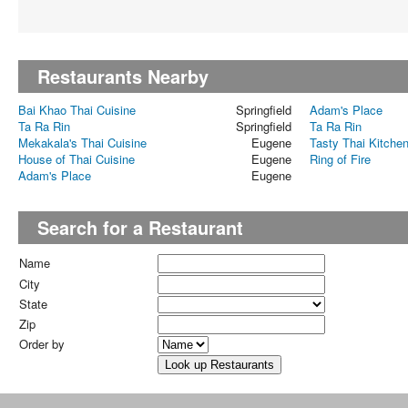
Restaurants Nearby
Bai Khao Thai Cuisine
Springfield
Adam's Place
Ta Ra Rin
Springfield
Ta Ra Rin
Mekakala's Thai Cuisine
Eugene
Tasty Thai Kitche
House of Thai Cuisine
Eugene
Ring of Fire
Adam's Place
Eugene
Search for a Restaurant
Name
City
State
Zip
Order by