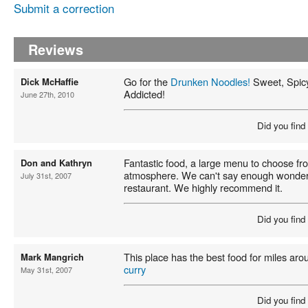
Submit a correction
Reviews
Go for the
Drunken Noodles!
Sweet, Spicy
Dick McHaffie
Addicted!
June 27th, 2010
Did you find
Fantastic food, a large menu to choose fr
Don and Kathryn
atmosphere. We can't say enough wonderfu
July 31st, 2007
restaurant. We highly recommend it.
Did you find
This place has the best food for miles arou
Mark Mangrich
curry
May 31st, 2007
Did you find