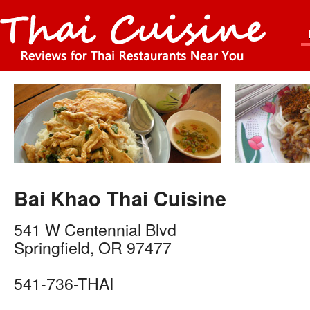
Bai Khao Thai Cuisine
541 W Centennial Blvd
Springfield
,
OR
97477
541-736-THAI