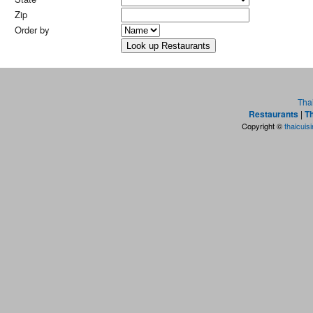
Zip
Order by
Tha
Restaurants
|
Th
Copyright ©
thaicuis