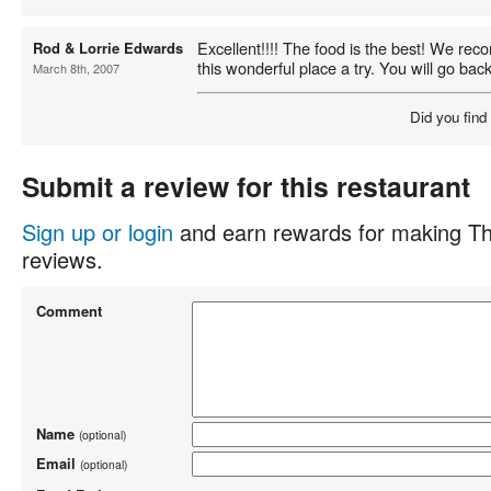
Excellent!!!! The food is the best! We re
Rod & Lorrie Edwards
this wonderful place a try. You will go back
March 8th, 2007
Did you find
Submit a review for this restaurant
Sign up or login
and earn rewards for making Th
reviews.
Comment
Name
(optional)
Email
(optional)