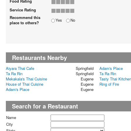
Food Rating
Service Rating
Recommend this
Yes
No
place to others?
Restaurants Nearby
Aiyara Thai Cafe
Springfield
Adam's Place
Ta Ra Rin
Springfield
Ta Ra Rin
Mekakala's Thai Cuisine
Eugene
Tasty Thai Kitche
House of Thai Cuisine
Eugene
Ring of Fire
Adam's Place
Eugene
Search for a Restaurant
Name
City
State