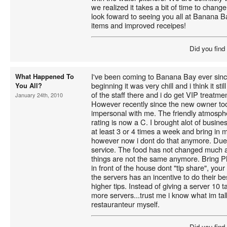
we realized it takes a bit of time to chang
look foward to seeing you all at Banana 
items and improved receipes!
Did you find
I've been coming to Banana Bay ever since
What Happened To
beginning it was very chill and i think it sti
You All?
of the staff there and i do get VIP treatme
January 24th, 2010
However recently since the new owner too
impersonal with me. The friendly atmosphe
rating is now a C. I brought alot of busin
at least 3 or 4 times a week and bring in 
however now i dont do that anymore. Due 
service. The food has not changed much and
things are not the same anymore. Bring P
in front of the house dont "tip share", you
the servers has an incentive to do their be
higher tips. Instead of giving a server 10 t
more servers...trust me i know what im tal
restauranteur myself.
Did you find