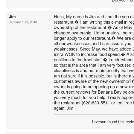
Hello, My name is Jim and I am the son o
Jim
restaraunt.� I am writing this e-mail in re
January 18th, 2010
ownership of the restaraunt.� As of May
changed ownership. Unfortunately, the rev
longer apply to our restaraunt.� We are de
all our weaknesses and I can assure you, 
weaknesses. Since May, we have added 3 
extra WOK to increase food speed.� Als
positions to the front staff.� I understand S
so that is the area that I am very focused 
cleanliness is another main priority that we
am not sure if it is possible, but is there
customers aware of the new ownership?� 
owner is going to be opening up a new res
the current reviews for Banana Bay belon
you very much for you help, I really appre
the restaraunt (626)839-5511 or feel free
again, Jim
1 person found this revie