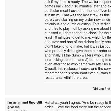
ask if my food is ready. The waiter respon
comes back about 10 minutes later and exp
particular meat I asked for the apetitizer i
substitute. That was the last straw as this 
barely are starting on my order now since t
ridiculous and dumb question. Totally didn'
and tries to play it off by asking me about
guessed it, I demanded the check for the d
least 10 minutes to get to me, which by th
apetitizer and one of the dishes finally arr
didn't take long to make, but it was just 
who probably didn't give them our order unt
and finally all the dumb waiters who just 
1) checking up on us and 2) bothering to 
even after those who came way after us al
Overall, this restaurant sucks and the serv
recommend this restaurant even if I was s
restaurants within the area.
Did you find
Hahaha.. yeah I agree, 'And be ready to figh
I'm asian and they still
order.' I love the food there but the service
give me