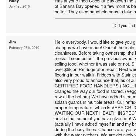
Has anyone tried Coconut Bay down the st
Rudy
of Banana Bay opened it a few months ba
July 1st, 2010
better. They used handheld pdas to take o
Did you find
Hello everybody, I would like to give you 
Jim
changes we have made! One of the main t
February 27th, 2010
cleanliness. Before taking ownership, the
mess. It seemed as if the previous owner
selling food, whether it was safe or not. 
over $5k on Refridgerator repair. Next wee
flooring in our walk-in Fridges with Stainle
also very proud to announce that, as of
CERTIFIED FOOD HANDLERS (INCLUD
changed the way our food is stored. (Veg
raw at the bottom) We have added steam t
splash guards in multiple areas. Our refri
proper temperature, which is VERY C
WAITING OUR NEXT HEALTH INSPECTION!
advice that some of you have given me! 
(actually I have added myself in and my br
during the busy times. Chances are, you w
with the water pitchers! We are definitely 