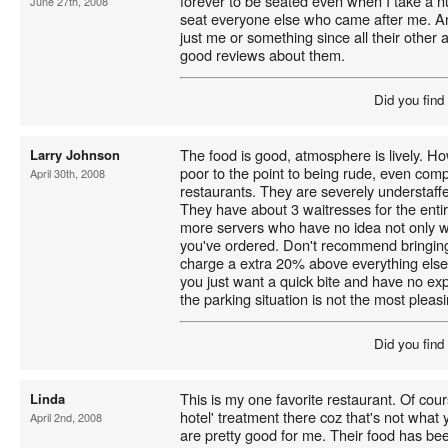
forever to be seated even when I take a 
June 27th, 2008
seat everyone else who came after me. A
just me or something since all their other
good reviews about them.
Did you find
The food is good, atmosphere is lively. Ho
Larry Johnson
poor to the point to being rude, even com
April 30th, 2008
restaurants. They are severely understaff
They have about 3 waitresses for the enti
more servers who have no idea not only w
you've ordered. Don't recommend bringing
charge a extra 20% above everything else f
you just want a quick bite and have no exp
the parking situation is not the most pleasi
Did you find
This is my one favorite restaurant. Of cour
Linda
hotel' treatment there coz that's not what 
April 2nd, 2008
are pretty good for me. Their food has been