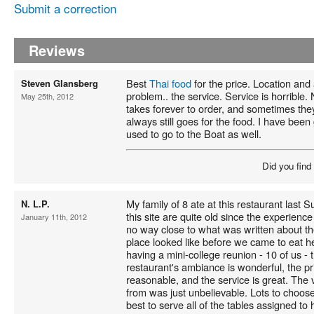
Submit a correction
Reviews
Best
Thai food
for the price. Location and
Steven Glansberg
problem.. the service. Service is horrible. 
May 25th, 2012
takes forever to order, and sometimes theyl
always still goes for the food. I have been
used to go to the Boat as well.
Did you find
My family of 8 ate at this restaurant last S
N. L.P.
this site are quite old since the experience
January 11th, 2012
no way close to what was written about th
place looked like before we came to eat 
having a mini-college reunion - 10 of us -
restaurant's ambiance is wonderful, the 
reasonable, and the service is great. The 
from was just unbelievable. Lots to choose
best to serve all of the tables assigned to