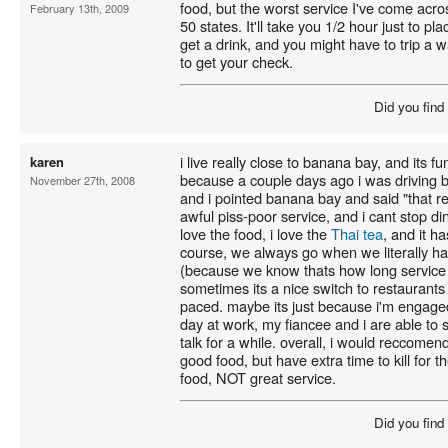
food, but the worst service I've come acros
February 13th, 2009
50 states. It'll take you 1/2 hour just to p
get a drink, and you might have to trip a wa
to get your check.
Did you find
i live really close to banana bay, and its f
karen
because a couple days ago i was driving 
November 27th, 2008
and i pointed banana bay and said "that r
awful piss-poor service, and i cant stop dini
love the food, i love the
Thai tea
, and it h
course, we always go when we literally hav
(because we know thats how long service wi
sometimes its a nice switch to restaurants
paced. maybe its just because i'm engaged 
day at work, my fiancee and i are able to s
talk for a while. overall, i would reccom
good food, but have extra time to kill for t
food, NOT great service.
Did you find