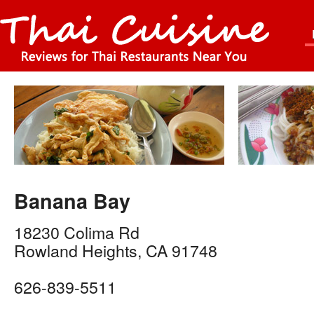
Banana Bay
18230 Colima Rd
Rowland Heights
,
CA
91748
626-839-5511