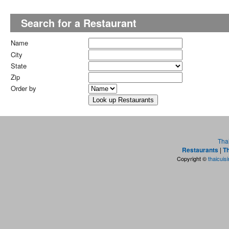
Search for a Restaurant
Name
City
State
Zip
Order by
Tha
Restaurants
|
Th
Copyright ©
thaicuis