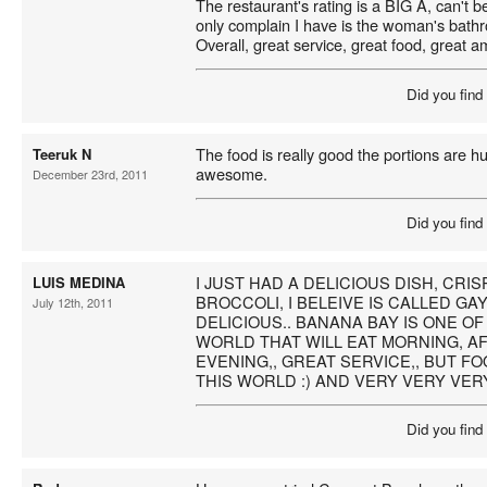
The restaurant's rating is a BIG A, can't b
only complain I have is the woman's bath
Overall, great service, great food, great a
Did you find
The food is really good the portions are h
Teeruk N
awesome.
December 23rd, 2011
Did you find
I JUST HAD A DELICIOUS DISH, CRI
LUIS MEDINA
BROCCOLI, I BELEIVE IS CALLED GA
July 12th, 2011
DELICIOUS.. BANANA BAY IS ONE OF
WORLD THAT WILL EAT MORNING, 
EVENING,, GREAT SERVICE,, BUT FOO
THIS WORLD :) AND VERY VERY VER
Did you find