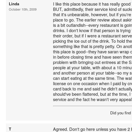
I like this place because it has really good
Linda
BUT, admittedly, their service kind of suck
October 10th, 2009
that it's unbearable, however, but if you're 
place to go. The earlier review about askin
is a bit outlandish--every restaurant is going
drinks. I don't know if that person is trying
their order, but if I were a restaurant serv
picking the ice out of the drink. To hold th
something like that is pretty petty. On anot
this place is good--they have saran wrap 
in before closing time and have seen them r
problem with bringing out entrees at the 
people at your table, with about a 10 min
and another person at your table--so my s
can start eating at the same time. The wai
license on one occasion when I paid by cr
card back to me and said he didn't actually
should've been flattered, but at the time, 
service and the fact he wasn't very appeali
Did you find
Agreed. Don't go here unless you have 2 ho
T