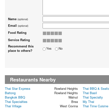
Name
(optional)
Email
(optional)
Food Rating
Service Rating
Recommend this
Yes
No
place to others?
Restaurants Nearby
Thai Star Express
Rowland Heights
Thai BBQ & Seaf
Baitong
Rowland Heights
Thai Basil
Bangkok BBQ
Walnut
Thai Specialty
Thai Specialties
Brea
My Thai
Thai Village
West Covina
Thai Time Cuisine