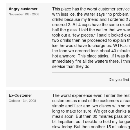
This place has the worst customer service 
Angry customer
with less ice, the waiter says "no problem
November 19th, 2008
drinks because my friend and I ordered 2 
ordered 2. All 4 cups have the same exact l
half the glass. I told the waiter that we w
took out a "few pieces." I said it looked e
two drinks then he proceeded to explain th
ice, he would have to charge us. WTF...c
the food we ordered took about 40 minute
hot anymore. This place stinks...if I was 
immediately fire all the waiters there. I t
service than they do.
Did you find
The worst experience ever. I enter the resta
Ex-Customer
customers as most of the customers alread
October 13th, 2008
simple apetitizer and two dishes with some
long to make for sure. We get our drinks a
meals soon. But then 30 minutes pass and s
bit impatient but I decide to hold my tongue 
slow today. But then another 15 minutes go