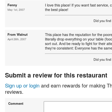
I love this place! If you want fast service,
Fenny
the best place!
May 1st, 2007
Did you find
This place has the reputation for the poore
From Walnut
literally drop everything on your table (food
April 26th, 2007
sort out. And be ready to fight for their att
they're consistent: Everyone has the sam
Did you find
Submit a review for this restaurant
Sign up or login
and earn rewards for making Th
reviews.
Comment