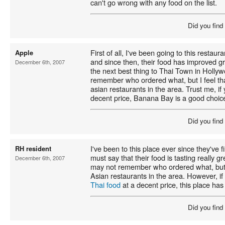
can't go wrong with any food on the list.
Did you find
First of all, I've been going to this restau
Apple
and since then, their food has improved gr
December 6th, 2007
the next best thing to Thai Town in Holly
remember who ordered what, but I feel that 
asian restaurants in the area. Trust me, i
decent price, Banana Bay is a good choic
Did you find
I've been to this place ever since they've f
RH resident
must say that their food is tasting really gre
December 6th, 2007
may not remember who ordered what, but I f
Asian restaurants in the area. However, if
Thai food
at a decent price, this place has 
Did you find