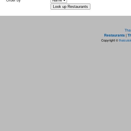
Tha
Restaurants
|
Th
Copyright ©
thaicuis