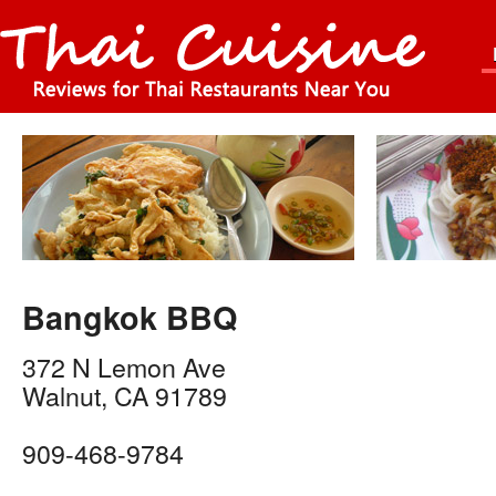
Bangkok BBQ
372 N Lemon Ave
Walnut
,
CA
91789
909-468-9784