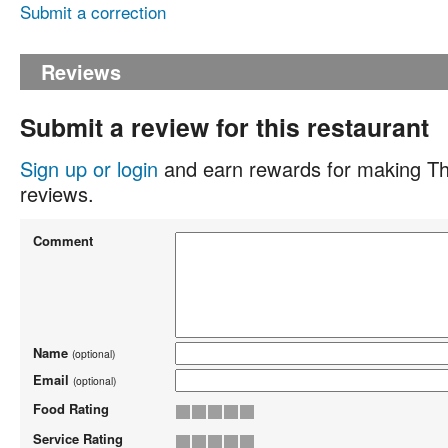
Submit a correction
Reviews
Submit a review for this restaurant
Sign up or login
and earn rewards for making Th
reviews.
Comment
Name
(optional)
Email
(optional)
Food Rating
Service Rating