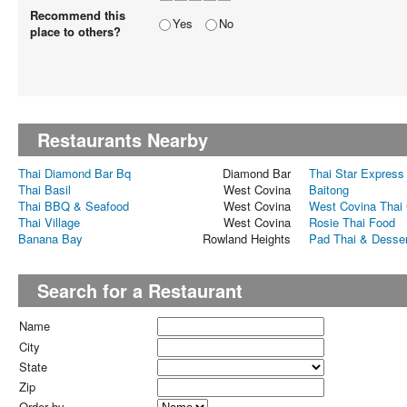
Recommend this
Yes
No
place to others?
Restaurants Nearby
Thai Diamond Bar Bq
Diamond Bar
Thai Star Express
Thai Basil
West Covina
Baitong
Thai BBQ & Seafood
West Covina
West Covina Thai 
Thai Village
West Covina
Rosie Thai Food
Banana Bay
Rowland Heights
Pad Thai & Desse
Search for a Restaurant
Name
City
State
Zip
Order by