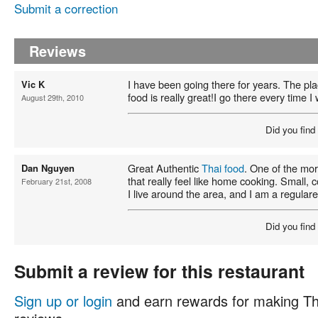
Submit a correction
Reviews
I have been going there for years. The pla
Vic K
food is really great!I go there every time I
August 29th, 2010
Did you find
Great Authentic
Thai food
. One of the mor
Dan Nguyen
that really feel like home cooking. Small
February 21st, 2008
I live around the area, and I am a regulare
Did you find
Submit a review for this restaurant
Sign up or login
and earn rewards for making Th