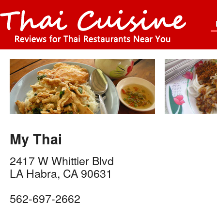
My Thai
2417 W Whittier Blvd
LA Habra
,
CA
90631
562-697-2662