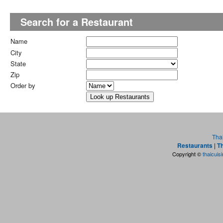
Search for a Restaurant
Name
City
State
Zip
Order by
Tha
Restaurants
|
Th
Copyright ©
thaicuis