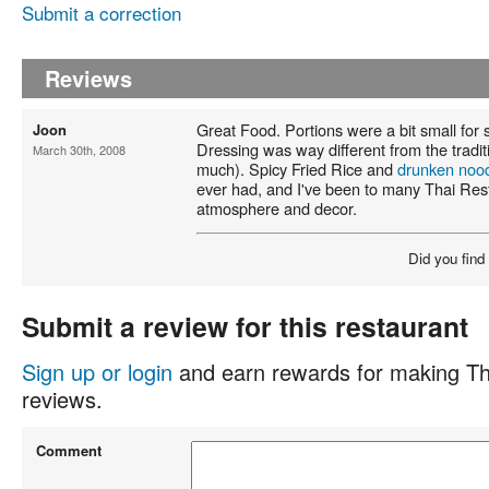
Submit a correction
Reviews
Great Food. Portions were a bit small for
Joon
Dressing was way different from the traditio
March 30th, 2008
much). Spicy Fried Rice and
drunken noo
ever had, and I've been to many Thai Res
atmosphere and decor.
Did you find
Submit a review for this restaurant
Sign up or login
and earn rewards for making Th
reviews.
Comment