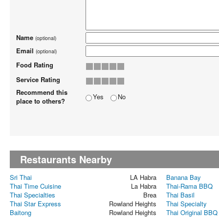
Name
(optional)
Email
(optional)
Food Rating
Service Rating
Recommend this
Yes
No
place to others?
Restaurants Nearby
Sri Thai
LA Habra
Banana Bay
Thai Time Cuisine
La Habra
Thai-Rama BBQ
Thai Specialties
Brea
Thai Basil
Thai Star Express
Rowland Heights
Thai Specialty
Baitong
Rowland Heights
Thai Original BBQ