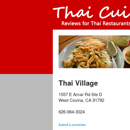
Thai Village
1557 E Amar Rd Ste D
West Covina
,
CA
91792
626-964-3024
Submit a correction