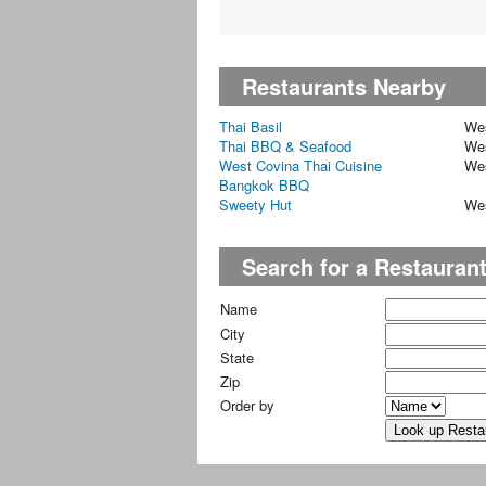
Restaurants Nearby
Thai Basil
We
Thai BBQ & Seafood
We
West Covina Thai Cuisine
We
Bangkok BBQ
Sweety Hut
We
Search for a Restauran
Name
City
State
Zip
Order by