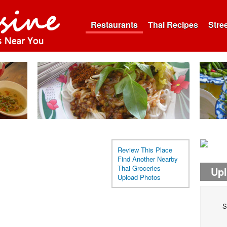
Restaurants
Thai Recipes
Stre
Review This Place
Find Another Nearby
Thai Groceries
Up
Upload Photos
S