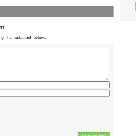
nt
g Thai restaurant reviews.