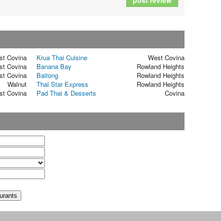
post review
st Covina
Krua Thai Cuisine
West Covina
st Covina
Banana Bay
Rowland Heights
st Covina
Baitong
Rowland Heights
Walnut
Thai Star Express
Rowland Heights
st Covina
Pad Thai & Desserts
Covina
t