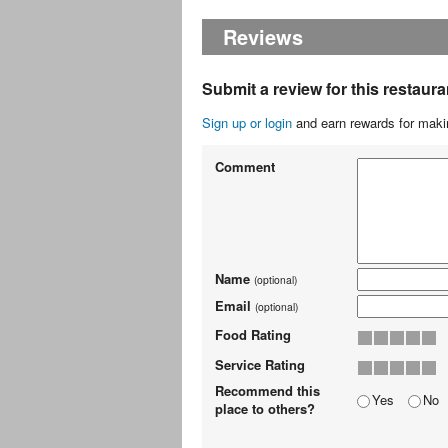
Reviews
Submit a review for this restaura
Sign up or login
and earn rewards for makin
Comment
Name
(optional)
Email
(optional)
Food Rating
Service Rating
Recommend this
Yes
No
place to others?