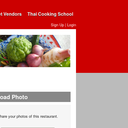
et Vendors
Thai Cooking School
Sign Up
|
Login
load Photo
hare your photos of this restaurant.