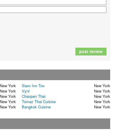
post review
New York
Siam Inn Too
New York
New York
Vynl
New York
New York
Chanpen Thai
New York
New York
Tomaz Thai Cuisine
New York
New York
Bangkok Cuisine
New York
t