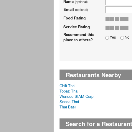
Name
(optional)
Email
(optional)
Food Rating
Service Rating
Recommend this
Yes
No
place to others?
Restaurants Nearby
Chili Thai
Topaz Thai
Wondee SIAM Corp
Seeda Thai
Thai Basil
Search for a Restauran