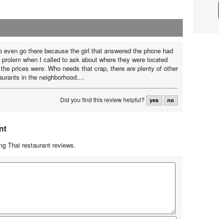
to even go there because the girl that answered the phone had
e prolem when I called to ask about where they were located
he prices were. Who needs that crap, there are plenty of other
aurants in the neighborhood....
Did you find this review helpful?
yes
no
nt
g Thai restaurant reviews.