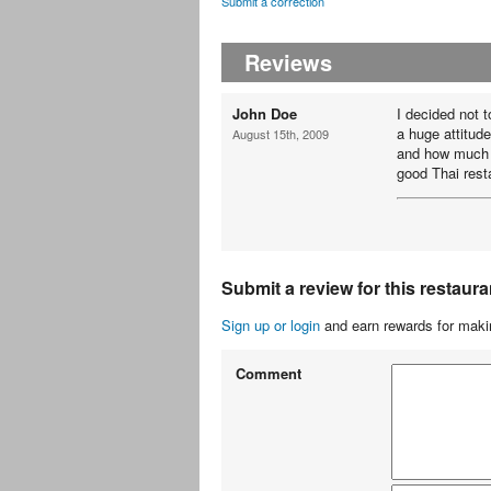
Submit a correction
Reviews
John Doe
I decided not 
a huge attitud
August 15th, 2009
and how much t
good Thai rest
Submit a review for this restaura
Sign up or login
and earn rewards for makin
Comment