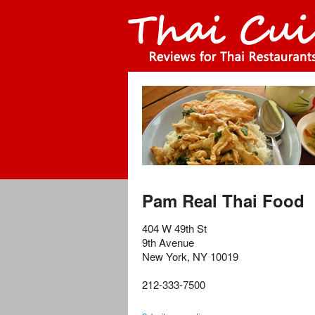
Pam Real Thai Food
404 W 49th St
9th Avenue
New York
,
NY
10019
212-333-7500