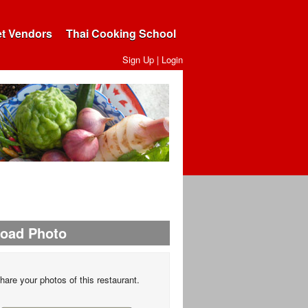
et Vendors
Thai Cooking School
Sign Up
|
Login
load Photo
hare your photos of this restaurant.