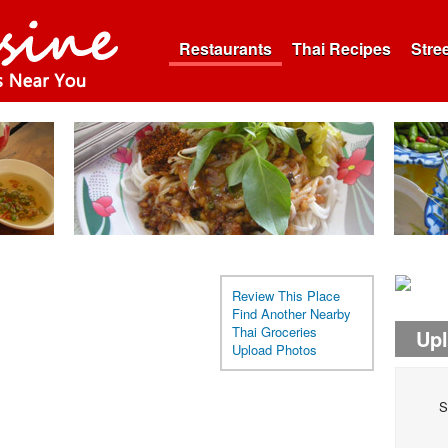
Restaurants
Thai Recipes
Stre
Review This Place
Find Another Nearby
Thai Groceries
Up
Upload Photos
S