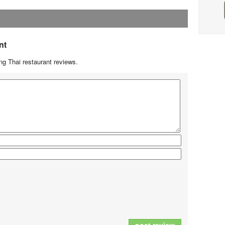
nt
g Thai restaurant reviews.