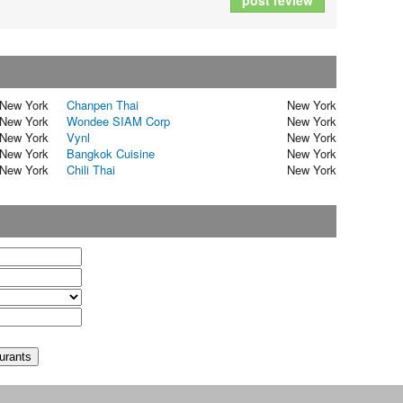
post review
New York
Chanpen Thai
New York
New York
Wondee SIAM Corp
New York
New York
Vynl
New York
New York
Bangkok Cuisine
New York
New York
Chili Thai
New York
t