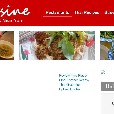
Restaurants
Thai Recipes
Stre
Review This Place
Find Another Nearby
Thai Groceries
Up
Upload Photos
S