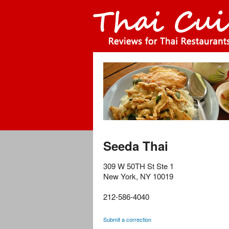
Seeda Thai
309 W 50TH St Ste 1
New York
,
NY
10019
212-586-4040
Submit a correction