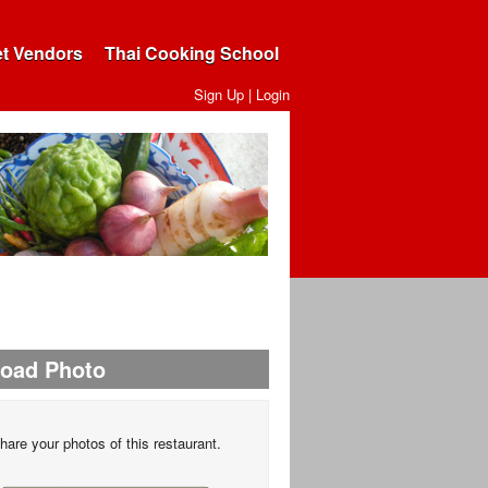
et Vendors
Thai Cooking School
Sign Up
|
Login
load Photo
hare your photos of this restaurant.