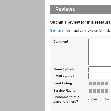
Reviews
Submit a review for this restaura
Sign up or login
and earn rewards for makin
Comment
Name
(optional)
Email
(optional)
Food Rating
Service Rating
Recommend this
Yes
No
place to others?