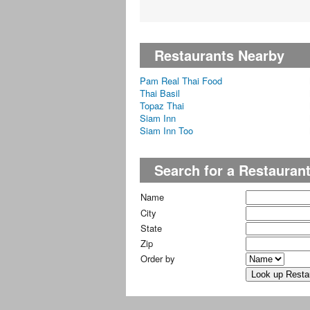
Restaurants Nearby
Pam Real Thai Food
Thai Basil
Topaz Thai
Siam Inn
Siam Inn Too
Search for a Restauran
Name
City
State
Zip
Order by