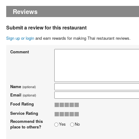
Reviews
Submit a review for this restaurant
Sign up or login
and earn rewards for making Thai restaurant reviews.
Comment
Name
(optional)
Email
(optional)
Food Rating
Service Rating
Recommend this
Yes
No
place to others?