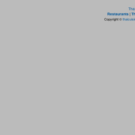
Tha
Restaurants
|
Th
Copyright ©
thaicuis