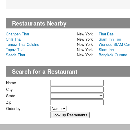
Restaurants Nearby
Chanpen Thai
New York
Thai Basil
Chili Thai
New York
Siam Inn Too
Tomaz Thai Cuisine
New York
Wondee SIAM Cor
Topaz Thai
New York
Siam Inn
Seeda Thai
New York
Bangkok Cuisine
Search for a Restaurant
Name
City
State
Zip
Order by