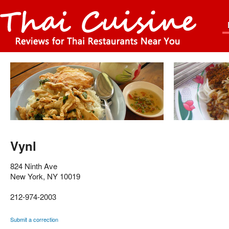
Vynl
824 Ninth Ave
New York
,
NY
10019
212-974-2003
Submit a correction