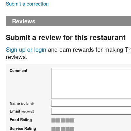
Submit a correction
Reviews
Submit a review for this restaurant
Sign up or login
and earn rewards for making Th
reviews.
Comment
Name
(optional)
Email
(optional)
Food Rating
Service Rating