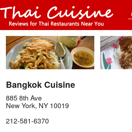
Bangkok Cuisine
885 8th Ave
New York
,
NY
10019
212-581-6370