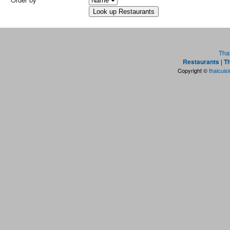
Tha
Restaurants
|
Th
Copyright ©
thaicuis