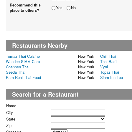
Recommend this
Yes
No
place to others?
Restaurants Nearby
Tomaz Thai Cuisine
New York
Chili Thai
Wondee SIAM Corp
New York
Thai Basil
Chanpen Thai
New York
Vynl
Seeda Thai
New York
Topaz Thai
Pam Real Thai Food
New York
Siam Inn Too
Search for a Restaurant
Name
City
State
Zip
Order by