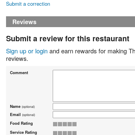
Submit a correction
Reviews
Submit a review for this restaurant
Sign up or login
and earn rewards for making Th
reviews.
Comment
Name
(optional)
Email
(optional)
Food Rating
Service Rating