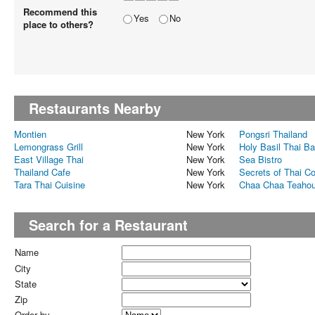
Recommend this
Yes
No
place to others?
Restaurants Nearby
Montien
New York
Pongsri Thailand
Lemongrass Grill
New York
Holy Basil Thai Ba
East Village Thai
New York
Sea Bistro
Thailand Cafe
New York
Secrets of Thai C
Tara Thai Cuisine
New York
Chaa Chaa Teaho
Search for a Restaurant
Name
City
State
Zip
Order by