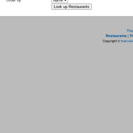
Tha
Restaurants
|
Th
Copyright ©
thaicuis