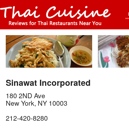
Sinawat Incorporated
180 2ND Ave
New York
,
NY
10003
212-420-8280