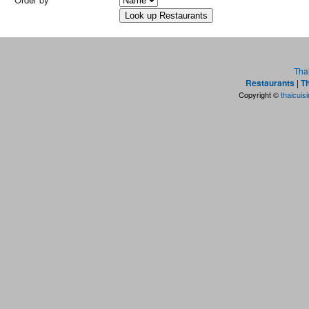
Tha
Restaurants
|
Th
Copyright ©
thaicuis