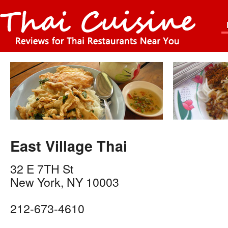
East Village Thai
32 E 7TH St
New York
,
NY
10003
212-673-4610