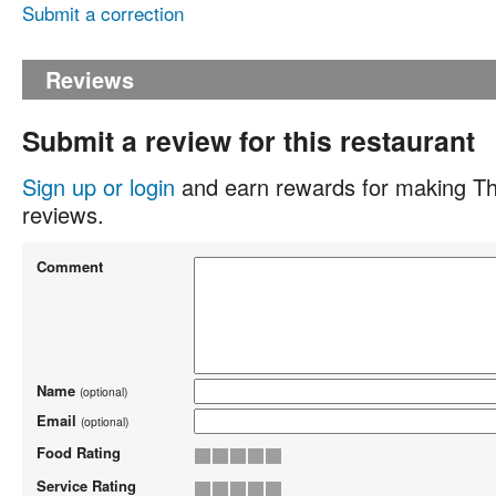
Submit a correction
Reviews
Submit a review for this restaurant
Sign up or login
and earn rewards for making Th
reviews.
Comment
Name
(optional)
Email
(optional)
Food Rating
Service Rating