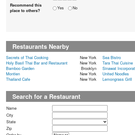
Recommend this
Yes
No
place to others?
Restaurants Nearby
Secrets of Thai Cooking
New York
Sea Bistro
Holy Basil Thai Bar and Restaurant
New York
Tara Thai Cuisine
Bamboo Garden
Brooklyn
Sinawat Incorpora
Montien
New York
United Noodles
Thailand Cafe
New York
Lemongrass Grill
Search for a Restaurant
Name
City
State
Zip
Order by