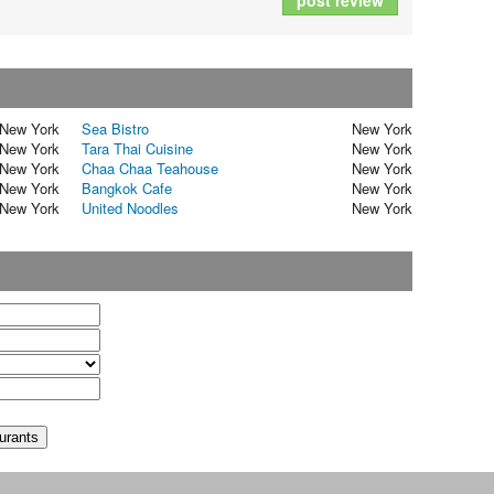
post review
New York
Sea Bistro
New York
New York
Tara Thai Cuisine
New York
New York
Chaa Chaa Teahouse
New York
New York
Bangkok Cafe
New York
New York
United Noodles
New York
t