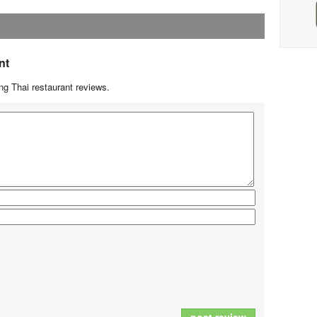
nt
g Thai restaurant reviews.