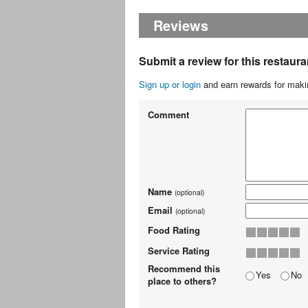
Reviews
Submit a review for this restaura
Sign up or login
and earn rewards for makin
Comment
Name
(optional)
Email
(optional)
Food Rating
Service Rating
Recommend this
Yes
No
place to others?