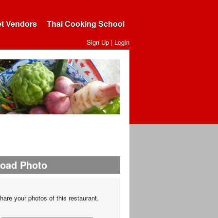
et Vendors
Thai Cooking School
Sign Up
|
Login
load Photo
hare your photos of this restaurant.