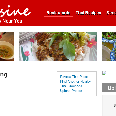
Restaurants
Thai Recipes
Stre
ing
Review This Place
Find Another Nearby
Thai Groceries
Up
Upload Photos
S