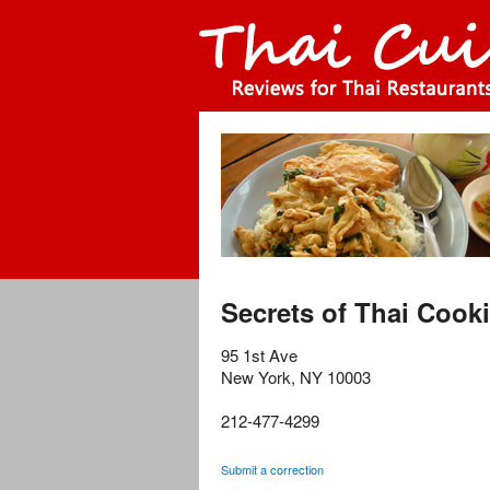
Secrets of Thai Cook
95 1st Ave
New York
,
NY
10003
212-477-4299
Submit a correction