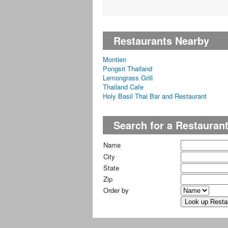
Restaurants Nearby
Montien
Pongsri Thailand
Lemongrass Grill
Thailand Cafe
Holy Basil Thai Bar and Restaurant
Search for a Restauran
Name
City
State
Zip
Order by