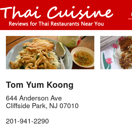
Tom Yum Koong
644 Anderson Ave
Cliffside Park
,
NJ
07010
201-941-2290