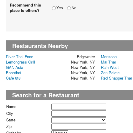
Recommend this
Yes
No
place to others?
Restaurants Nearby
River Thai Food
Edgewater
Monsoon
Lemongrass Grill
New York, NY
Mai Thai
GAN Asia
New York, NY
Rain West
Boonthai
New York, NY
Zen Palate
Cafe 8t8
New York, NY
Red Snapper Thai G
Search for a Restaurant
Name
City
State
Zip
Order by