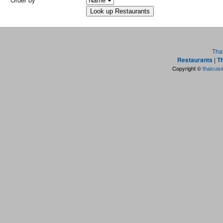
Tha
Restaurants
|
Th
Copyright ©
thaicuis