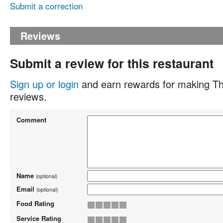
Submit a correction
Reviews
Submit a review for this restaurant
Sign up or login
and earn rewards for making Th
reviews.
Comment
Name
(optional)
Email
(optional)
Food Rating
Service Rating