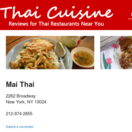
Mai Thai
2262 Broadway
New York
,
NY
10024
212-874-2655
Submit a correction