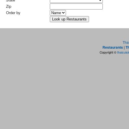
Zip
Order by
Tha
Restaurants
|
Th
Copyright ©
thaicuis