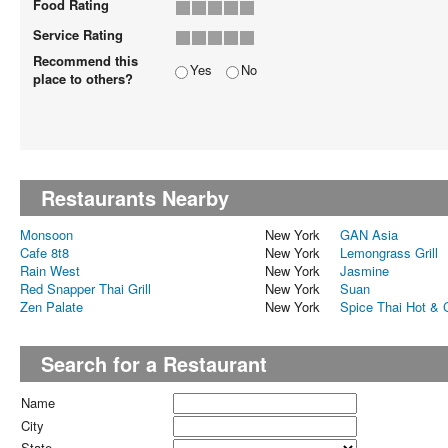
Food Rating
Service Rating
Recommend this
Yes
No
place to others?
Restaurants Nearby
Monsoon
New York
GAN Asia
Cafe 8t8
New York
Lemongrass Grill
Rain West
New York
Jasmine
Red Snapper Thai Grill
New York
Suan
Zen Palate
New York
Spice Thai Hot & 
Search for a Restaurant
Name
City
State