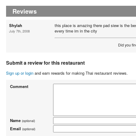
Reviews
Shylah
this place is amazing there pad siew is the bes
every time im in the city
July 7th, 2008
Did you fin
Submit a review for this restaurant
Sign up or login
and earn rewards for making Thai restaurant reviews.
Comment
Name
(optional)
Email
(optional)