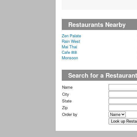
Restaurants Nearby
Zen Palate
Rain West
Mai Thai
Cafe 8t8
Monsoon
Search for a Restauran
Name
City
State
Zip
Order by