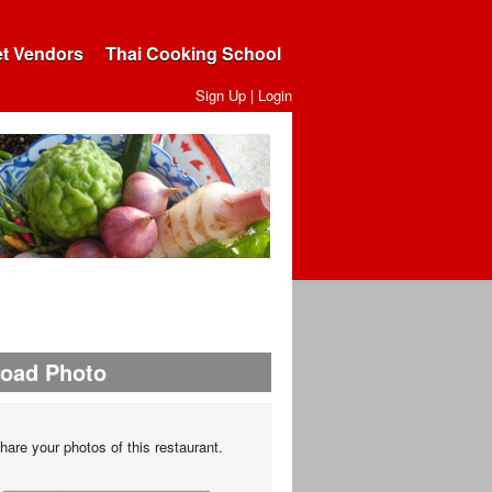
et Vendors
Thai Cooking School
Sign Up
|
Login
load Photo
hare your photos of this restaurant.