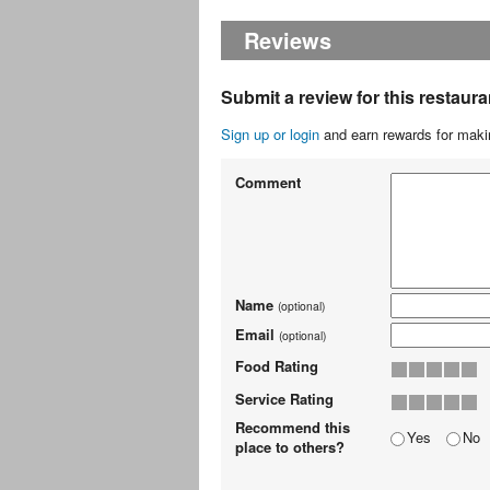
Reviews
Submit a review for this restaura
Sign up or login
and earn rewards for makin
Comment
Name
(optional)
Email
(optional)
Food Rating
Service Rating
Recommend this
Yes
No
place to others?