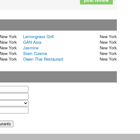
post review
New York
Lemongrass Grill
New York
New York
GAN Asia
New York
New York
Jasmine
New York
New York
Siam Cuisine
New York
New York
Owen Thai Restaurant
New York
t