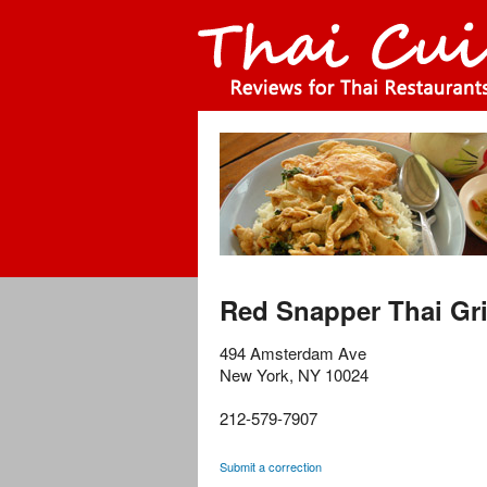
Red Snapper Thai Gri
494 Amsterdam Ave
New York
,
NY
10024
212-579-7907
Submit a correction