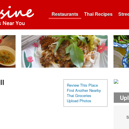
Restaurants
Thai Recipes
Stre
ll
Review This Place
Find Another Nearby
Thai Groceries
Up
Upload Photos
S