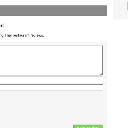
nt
g Thai restaurant reviews.