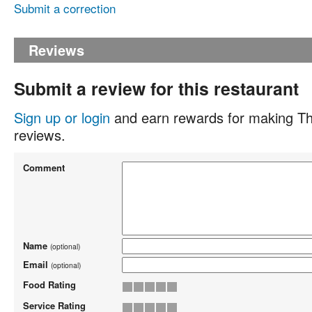
Submit a correction
Reviews
Submit a review for this restaurant
Sign up or login
and earn rewards for making Th
reviews.
Comment
Name
(optional)
Email
(optional)
Food Rating
Service Rating