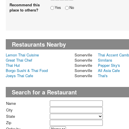
Recommend this
Yes
No
place to others?
Restaurants Nearby
Lemon Thai Cuisine
Somerville
Thai Accent Camb
Great Thai Chef
Somerville
Similans
Thai Hut
Somerville
Pepper Sky's
Borgo Sushi & Thai Food
Somerville
All Asia Cafe
Joeys Thai Cafe
Somerville
Thai's
Search for a Restaurant
Name
City
State
Zip
Order by