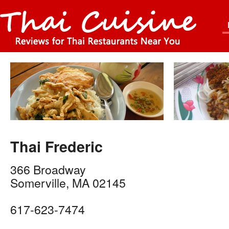
Thai Frederic
366 Broadway
Somerville
,
MA
02145
617-623-7474