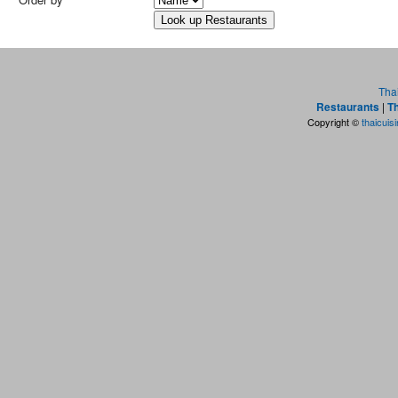
Tha
Restaurants
|
Th
Copyright ©
thaicuis