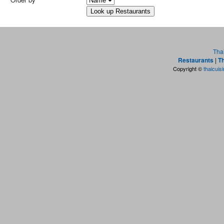
Tha
Restaurants
|
Th
Copyright ©
thaicuis