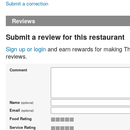
Submit a correction
Reviews
Submit a review for this restaurant
Sign up or login
and earn rewards for making Th
reviews.
Comment
Name
(optional)
Email
(optional)
Food Rating
Service Rating