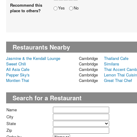
Recommend this
Yes
No
place to others?
Restaurants Nearby
Jasmine & the Kendall Lounge
Cambridge
Thailand Cafe
Sweet Chili
Cambridge
Similans
All Asia Cafe
Cambridge
Thai Accent Camb
Pepper Sky's
Cambridge
Lemon Thai Cuisi
Montien Thai
Cambridge
Great Thai Chef
Search for a Restaurant
Name
City
State
Zip
Order by