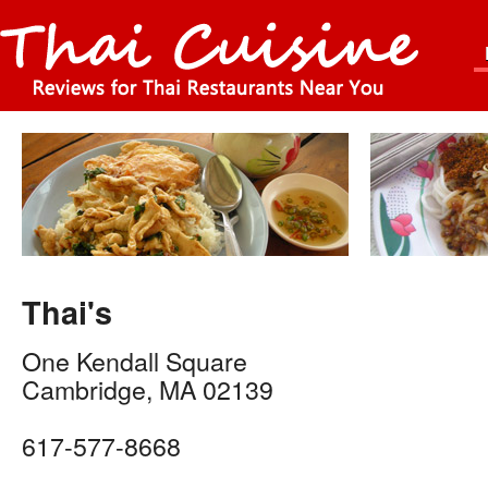
Thai's
One Kendall Square
Cambridge
,
MA
02139
617-577-8668