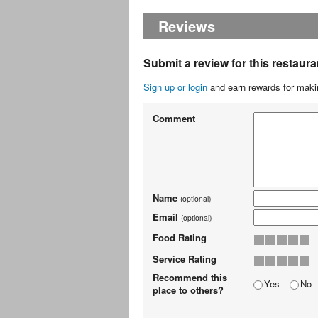
Reviews
Submit a review for this restaura
Sign up or login
and earn rewards for makin
Comment
Name
(optional)
Email
(optional)
Food Rating
Service Rating
Recommend this
Yes
No
place to others?