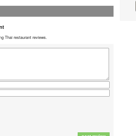
nt
g Thai restaurant reviews.