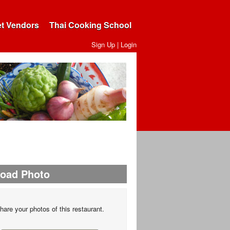
et Vendors
Thai Cooking School
Sign Up
|
Login
load Photo
hare your photos of this restaurant.