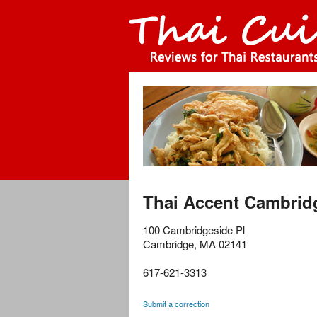
Thai Accent Cambrid
100 Cambridgeside Pl
Cambridge
,
MA
02141
617-621-3313
Submit a correction