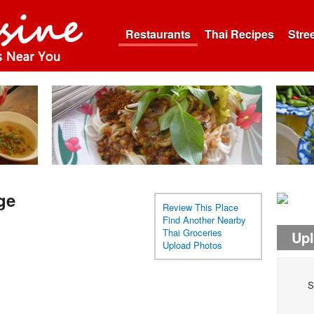
Restaurants
Thai Recipes
Stre
ge
Review This Place
Find Another Nearby
Thai Groceries
Up
Upload Photos
S