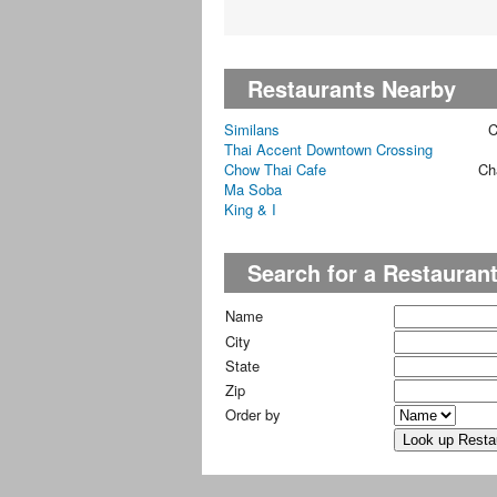
Restaurants Nearby
Similans
C
Thai Accent Downtown Crossing
Chow Thai Cafe
Ch
Ma Soba
King & I
Search for a Restauran
Name
City
State
Zip
Order by