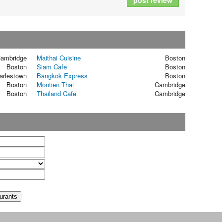
post review
ambridge
Maithai Cuisine
Boston
Boston
Siam Cafe
Boston
arlestown
Bangkok Express
Boston
Boston
Montien Thai
Cambridge
Boston
Thailand Cafe
Cambridge
t