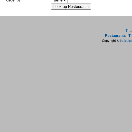
Tha
Restaurants
|
Th
Copyright ©
thaicuis