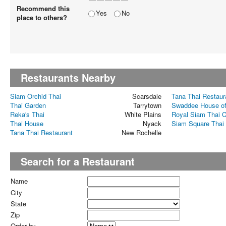
Recommend this
Yes
No
place to others?
Restaurants Nearby
Siam Orchid Thai
Scarsdale
Tana Thai Restaur
Thai Garden
Tarrytown
Swaddee House of
Reka's Thai
White Plains
Royal Siam Thai C
Thai House
Nyack
Siam Square Thai
Tana Thai Restaurant
New Rochelle
Search for a Restaurant
Name
City
State
Zip
Order by