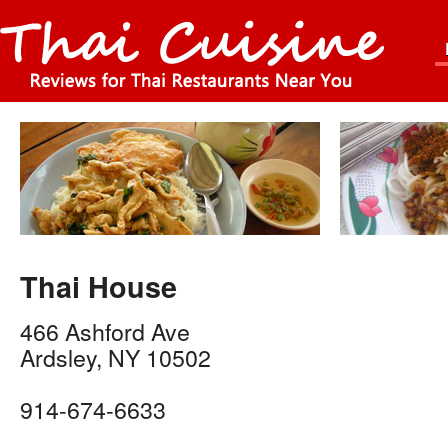
Thai House
466 Ashford Ave
Ardsley
,
NY
10502
914-674-6633