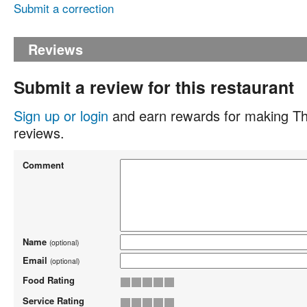
Submit a correction
Reviews
Submit a review for this restaurant
Sign up or login
and earn rewards for making Th
reviews.
Comment
Name
(optional)
Email
(optional)
Food Rating
Service Rating