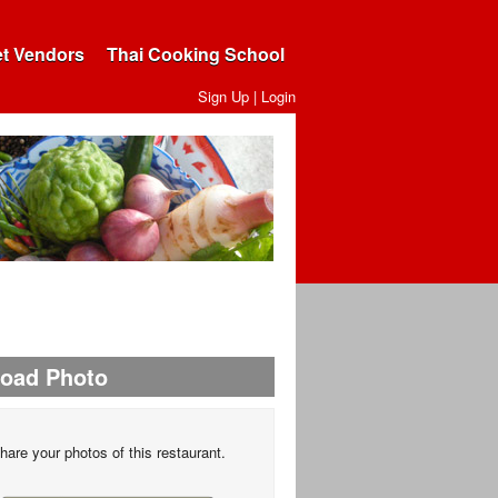
et Vendors
Thai Cooking School
Sign Up
|
Login
load Photo
hare your photos of this restaurant.