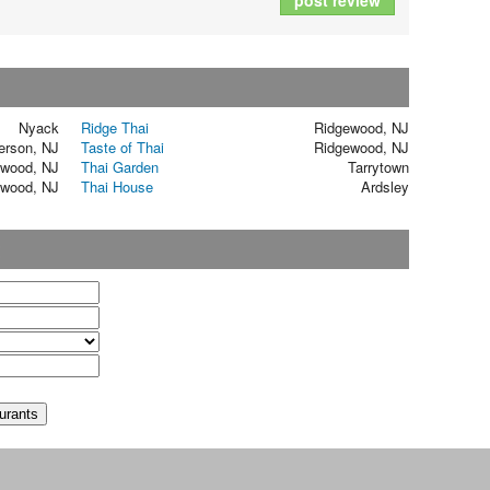
post review
Nyack
Ridge Thai
Ridgewood, NJ
rson, NJ
Taste of Thai
Ridgewood, NJ
ewood, NJ
Thai Garden
Tarrytown
ewood, NJ
Thai House
Ardsley
t