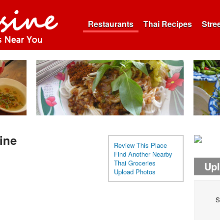
Restaurants
Thai Recipes
Stre
ine
Review This Place
Find Another Nearby
Thai Groceries
Up
Upload Photos
S