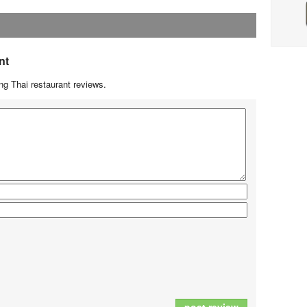
nt
g Thai restaurant reviews.