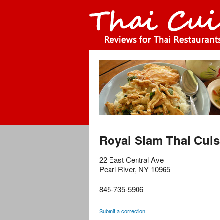
Royal Siam Thai Cuis
22 East Central Ave
Pearl River
,
NY
10965
845-735-5906
Submit a correction