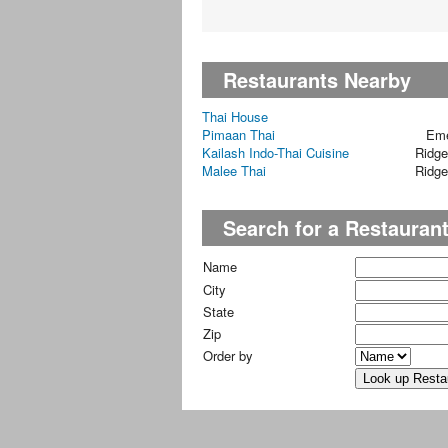
Restaurants Nearby
Thai House
Pimaan Thai
Eme
Kailash Indo-Thai Cuisine
Ridg
Malee Thai
Ridg
Search for a Restauran
Name
City
State
Zip
Order by