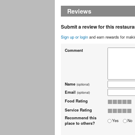
Reviews
Submit a review for this restaura
Sign up or login
and earn rewards for makin
Comment
Name
(optional)
Email
(optional)
Food Rating
Service Rating
Recommend this
Yes
No
place to others?